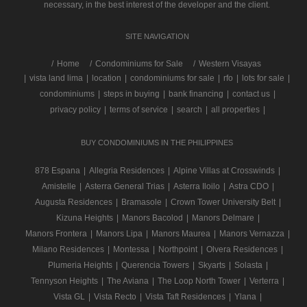
necessary, in the best interest of the developer and the client.
SITE NAVIGATION
/
Home
Condominiums for Sale
Western Visayas
|
vista land lima
|
location
|
condominiums for sale
|
rfo
|
lots for sale
|
condominiums
|
steps in buying
|
bank financing
|
contact us
|
privacy policy
|
terms of service
|
search
|
all properties
|
BUY CONDOMINIUMS IN THE PHILIPPINES
878 Espana
|
Allegria Residences
|
Alpine Villas at Crosswinds
|
Amistelle
|
Asterra General Trias
|
Asterra Iloilo
|
Astra CDO
|
Augusta Residences
|
Bramasole
|
Crown Tower University Belt
|
Kizuna Heights
|
Manors Bacolod
|
Manors Delmare
|
Manors Frontera
|
Manors Lipa
|
Manors Maurea
|
Manors Vernazza
|
Milano Residences
|
Montessa
|
Northpoint
|
Olvera Residences
|
Plumeria Heights
|
Querencia Towers
|
Skyarts
|
Solasta
|
Tennyson Heights
|
The Aviana
|
The Loop North Tower
|
Verterra
|
Vista GL
|
Vista Recto
|
Vista Taft Residences
|
Ylana
|