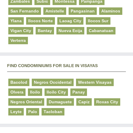
Zambales
Subic
Montessa
Pampanga
San Fernando
Amistelle
Pangasinan
Alaminos
Ylana
Ilocos Norte
Laoag City
Ilocos Sur
Vigan City
Bantay
Nueva Ecija
Cabanatuan
Verterra
FIND CONDOMINIUMS FOR SALE IN VISAYAS
Bacolod
Negros Occidental
Western Visayas
Olvera
Iloilo
Iloilo City
Panay
Negros Oriental
Dumaguete
Capiz
Roxas City
Leyte
Palo
Tacloban