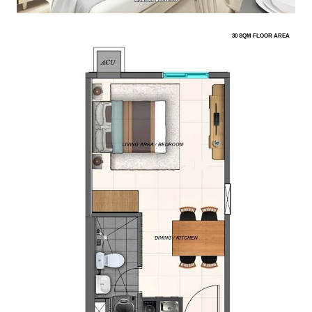
30 SQM FLOOR AREA