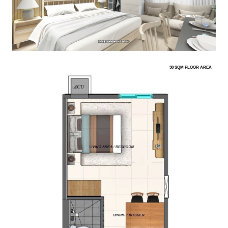
30 SQM FLOOR AREA