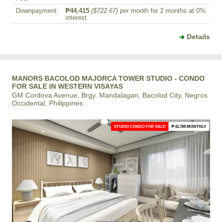
Downpayment:
₱44,415
($722.67)
per month for 2 months at 0%
interest
Details
MANORS BACOLOD MAJORCA TOWER STUDIO - CONDO
FOR SALE IN WESTERN VISAYAS
GM Cordova Avenue, Brgy. Mandalagan, Bacolod City, Negros
Occidental, Philippines
STUDIO CONDO FOR SALE
₱ 41,769 MONTHLY