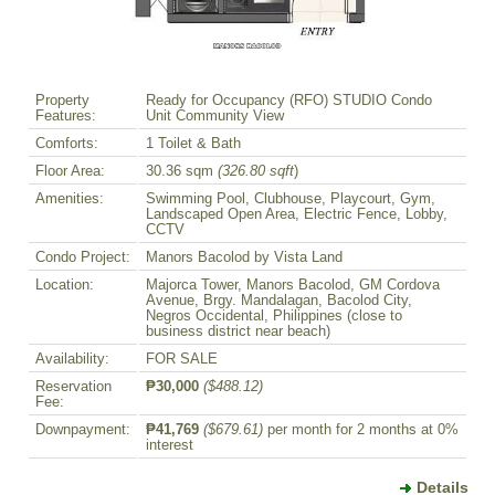
Property
Ready for Occupancy (RFO) STUDIO Condo
Features:
Unit Community View
Comforts:
1 Toilet & Bath
Floor Area:
30.36 sqm
(326.80 sqft
)
Amenities:
Swimming Pool, Clubhouse, Playcourt, Gym,
Landscaped Open Area, Electric Fence, Lobby,
CCTV
Condo Project:
Manors Bacolod by Vista Land
Location:
Majorca Tower, Manors Bacolod, GM Cordova
Avenue, Brgy. Mandalagan, Bacolod City,
Negros Occidental, Philippines (close to
business district near beach)
Availability:
FOR SALE
Reservation
₱30,000
($488.12)
Fee:
Downpayment:
₱41,769
($679.61)
per month for 2 months at 0%
interest
Details