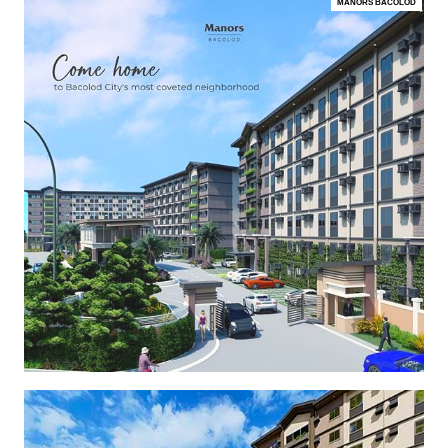
MANORS BACOLOD