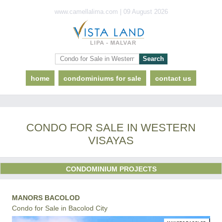
www.camellalima.com | 09 August 2026
home
condominiums for sale
contact us
CONDO FOR SALE IN WESTERN
VISAYAS
CONDOMINIUM PROJECTS
MANORS BACOLOD
Condo for Sale in Bacolod City