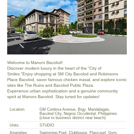
Welcome to Manors Bacolod!

Discover modern luxury in the heart of the "City of 
Smiles."Enjoy shopping at SM City Bacolod and Robinsons 
Place Bacolod, savor famous chicken inasal, and explore iconic 
sites like The Ruins and Bacolod Public Plaza.

Experience urban sophistication and a genuine community 
spirit at Manors Bacolod. Stay tuned for updates!
Location:
GM Cordova Avenue, Brgy. Mandalagan,
Bacolod City, Negros Occidental, Philippines
(close to business district near beach)
Units:
STUDIO
Amenities:
Swimming Pool, Clubhouse, Playcourt, Gym,