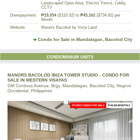
Landscaped Open Area, Electric Fence, Lobby,
CCTV
Downpayment:
₱19,054
($310.02)
to
₱45,162
($734.82)
per
Month
Website:
Manors Bacolod by Vista Land
Condo for Sale in Mandalagan, Bacolod City
CONDOMINIUM UNITS
MANORS BACOLOD IBIZA TOWER STUDIO - CONDO FOR
SALE IN WESTERN VISAYAS
GM Cordova Avenue, Brgy. Mandalagan, Bacolod City, Negros
Occidental, Philippines
STUDIO CONDO FOR SALE
₱ 44,415 MONTHLY