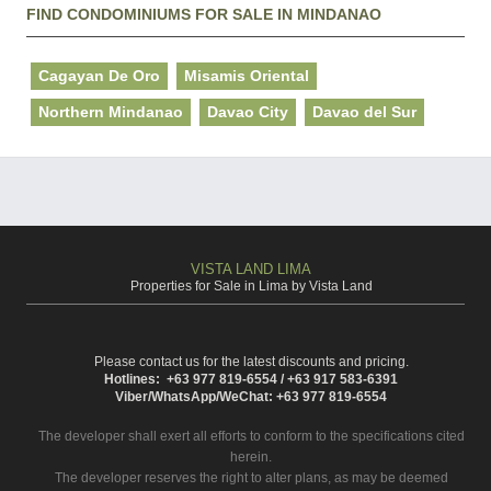
FIND CONDOMINIUMS FOR SALE IN MINDANAO
Cagayan De Oro
Misamis Oriental
Northern Mindanao
Davao City
Davao del Sur
VISTA LAND LIMA
Properties for Sale in Lima by Vista Land
Please contact us for the latest discounts and pricing.
Hotlines: +63 977 819-6554 / +63 917 583-6391
Viber/WhatsApp/WeChat: +63 977 819-6554
The developer shall exert all efforts to conform to the specifications cited
herein.
The developer reserves the right to alter plans, as may be deemed