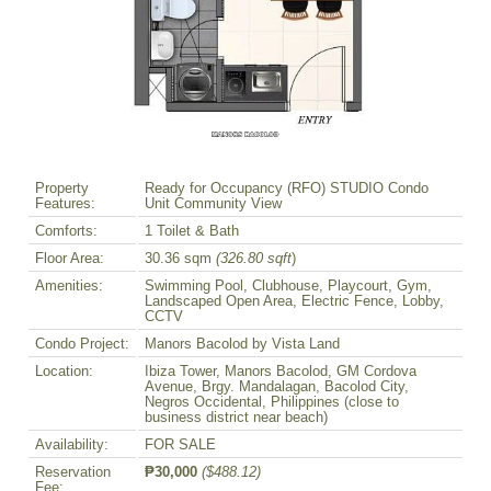
Property
Ready for Occupancy (RFO) STUDIO Condo
Features:
Unit Community View
Comforts:
1 Toilet & Bath
Floor Area:
30.36 sqm
(326.80 sqft
)
Amenities:
Swimming Pool, Clubhouse, Playcourt, Gym,
Landscaped Open Area, Electric Fence, Lobby,
CCTV
Condo Project:
Manors Bacolod by Vista Land
Location:
Ibiza Tower, Manors Bacolod, GM Cordova
Avenue, Brgy. Mandalagan, Bacolod City,
Negros Occidental, Philippines (close to
business district near beach)
Availability:
FOR SALE
Reservation
₱30,000
($488.12)
Fee: