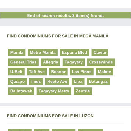
End of search results. 3 item(s) found.
FIND CONDOMINIUMS FOR SALE IN MEGA MANILA
Manila
Metro Manila
Espana Blvd
Cavite
General Trias
Allegria
Tagaytay
Crosswinds
U-Belt
Taft Ave
Bacoor
Las Pinas
Malate
Quiapo
Imus
Recto Ave
Lipa
Batangas
Balintawak
Tagaytay Metro
Zentria
FIND CONDOMINIUMS FOR SALE IN LUZON