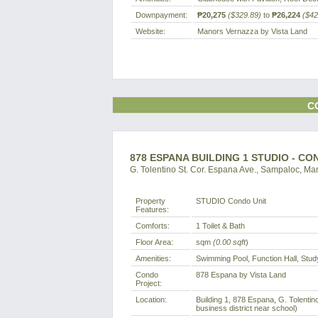
Downpayment:
₱20,275
($329.89)
to
₱26,224
($42
Website:
Manors Vernazza by Vista Land
C
878 ESPANA BUILDING 1 STUDIO - C
G. Tolentino St. Cor. Espana Ave., Sampaloc, Man
Property
STUDIO Condo Unit
Features:
Comforts:
1 Toilet & Bath
Floor Area:
sqm
(0.00 sqft
)
Amenities:
Swimming Pool, Function Hall, Stu
Condo
878 Espana by Vista Land
Project:
Location:
Building 1, 878 Espana, G. Tolentin
business district near school)