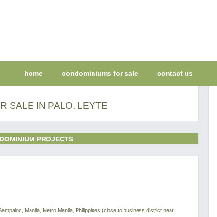
home
condominiums for sale
contact us
 SALE IN PALO, LEYTE
DOMINIUM PROJECTS
Sampaloc, Manila, Metro Manila, Philippines (close to business district near