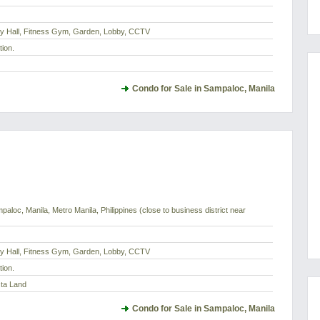
dy Hall, Fitness Gym, Garden, Lobby, CCTV
tion.
Condo for Sale in Sampaloc, Manila
paloc, Manila, Metro Manila, Philippines (close to business district near
dy Hall, Fitness Gym, Garden, Lobby, CCTV
tion.
sta Land
Condo for Sale in Sampaloc, Manila