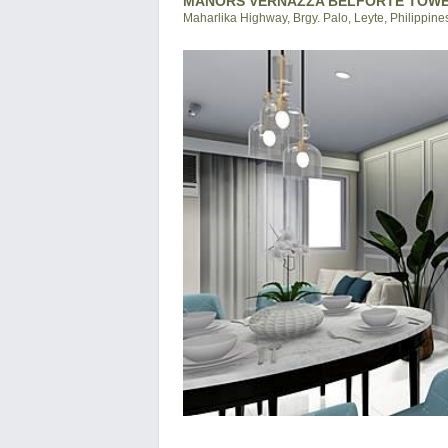
MANORS VERNAZZA BELFORTE TOWER
Maharlika Highway, Brgy. Palo, Leyte, Philippine