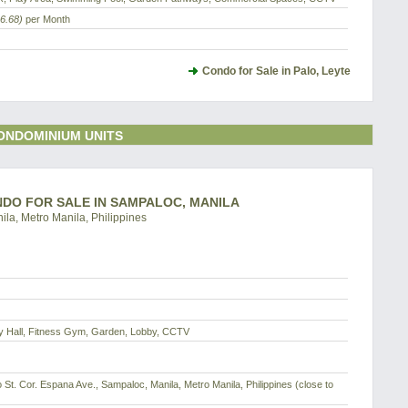
6.68)
per Month
Condo for Sale in Palo, Leyte
ONDOMINIUM UNITS
ONDO FOR SALE IN SAMPALOC, MANILA
ila, Metro Manila, Philippines
dy Hall, Fitness Gym, Garden, Lobby, CCTV
o St. Cor. Espana Ave., Sampaloc, Manila, Metro Manila, Philippines (close to