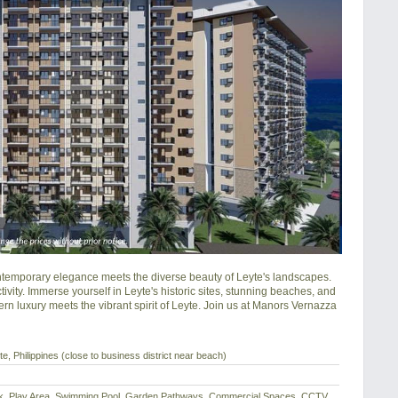
mporary elegance meets the diverse beauty of Leyte's landscapes. 
ity. Immerse yourself in Leyte's historic sites, stunning beaches, and 
rn luxury meets the vibrant spirit of Leyte. Join us at Manors Vernazza 
e, Philippines (close to business district near beach)
eck, Play Area, Swimming Pool, Garden Pathways, Commercial Spaces, CCTV