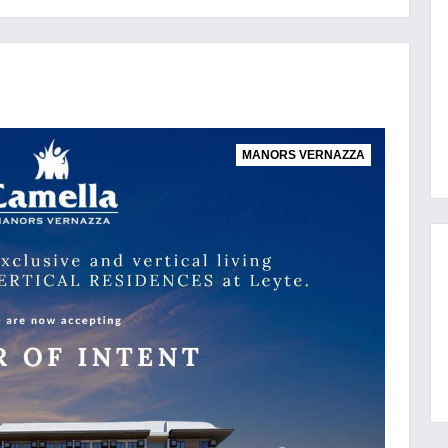
MANORS VERNAZZA