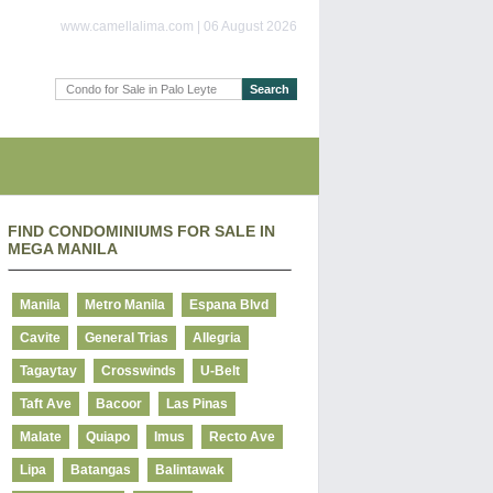
www.camellalima.com | 06 August 2026
FIND CONDOMINIUMS FOR SALE IN
MEGA MANILA
Manila
Metro Manila
Espana Blvd
Cavite
General Trias
Allegria
Tagaytay
Crosswinds
U-Belt
Taft Ave
Bacoor
Las Pinas
Malate
Quiapo
Imus
Recto Ave
Lipa
Batangas
Balintawak