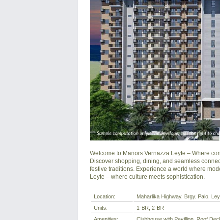
Welcome to Manors Vernazza Leyte – Where conte
Discover shopping, dining, and seamless connectiv
festive traditions. Experience a world where mode
Leyte – where culture meets sophistication.
Location:
Maharlika Highway, Brgy. Palo, Leyt
Units:
1-BR, 2-BR
Amenities:
Clubhouse with Pavillion, Roof D