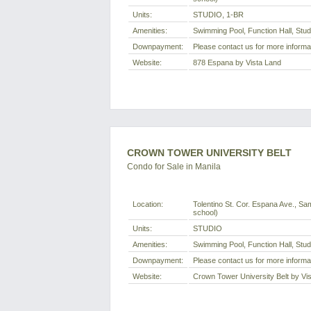
Units:
STUDIO, 1-BR
Amenities:
Swimming Pool, Function Hall, Stu
Downpayment:
Please contact us for more informa
Website:
878 Espana by Vista Land
CROWN TOWER UNIVERSITY BELT
Condo for Sale in Manila
Location:
Tolentino St. Cor. Espana Ave., Sam
school)
Units:
STUDIO
Amenities:
Swimming Pool, Function Hall, Stu
Downpayment:
Please contact us for more informa
Website:
Crown Tower University Belt by Vi