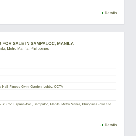
Details
DO FOR SALE IN SAMPALOC, MANILA
ila, Metro Manila, Philippines
dy Hall, Fitness Gym, Garden, Lobby, CCTV
o St. Cor. Espana Ave., Sampaloc, Manila, Metro Manila, Philippines (close to
Details