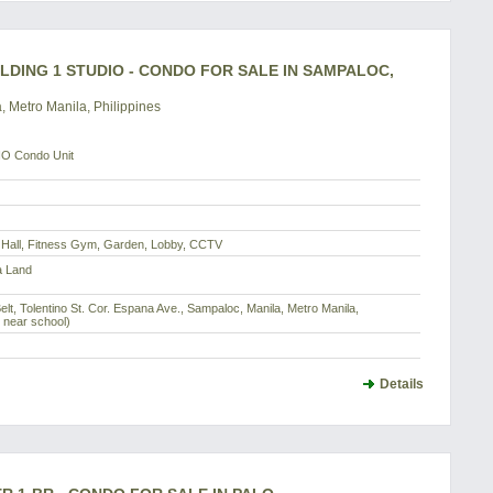
LDING 1 STUDIO - CONDO FOR SALE IN SAMPALOC,
, Metro Manila, Philippines
O Condo Unit
y Hall, Fitness Gym, Garden, Lobby, CCTV
a Land
elt, Tolentino St. Cor. Espana Ave., Sampaloc, Manila, Metro Manila,
t near school)
Details