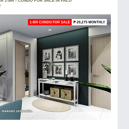
 1-BR - CONDO FOR SALE IN PALO
s
1-BR CONDO FOR SALE
₱ 20,275 MONTHLY