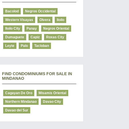
Bacolod
Negros Occidental
Western Visayas
Olvera
Iloilo
Iloilo City
Panay
Negros Oriental
Dumaguete
Capiz
Roxas City
Leyte
Palo
Tacloban
FIND CONDOMINIUMS FOR SALE IN
MINDANAO
Cagayan De Oro
Misamis Oriental
Northern Mindanao
Davao City
Davao del Sur