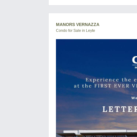
MANORS VERNAZZA
Condo for Sale in Leyte