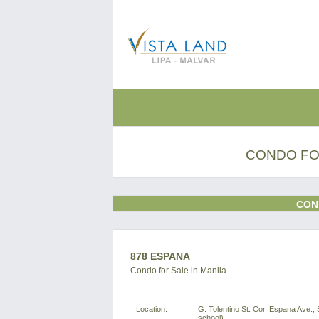
CONDO FOR
CON
878 ESPANA
Condo for Sale in Manila
Location:
G. Tolentino St. Cor. Espana Ave., 
school)