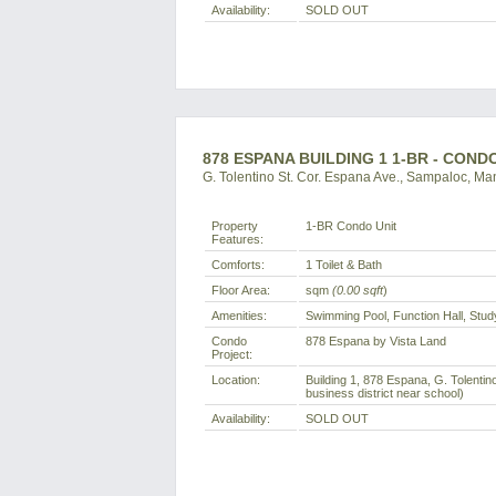
Availability:
SOLD OUT
878 ESPANA BUILDING 1 1-BR - CON
G. Tolentino St. Cor. Espana Ave., Sampaloc, Man
Property
1-BR Condo Unit
Features:
Comforts:
1 Toilet & Bath
Floor Area:
sqm
(0.00 sqft
)
Amenities:
Swimming Pool, Function Hall, Stu
Condo
878 Espana by Vista Land
Project:
Location:
Building 1, 878 Espana, G. Tolentin
business district near school)
Availability:
SOLD OUT