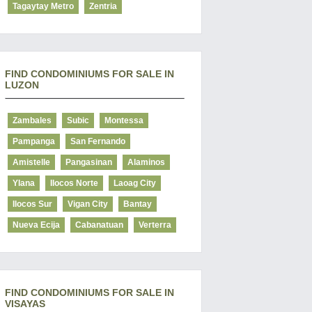
Tagaytay Metro
Zentria
FIND CONDOMINIUMS FOR SALE IN
LUZON
Zambales
Subic
Montessa
Pampanga
San Fernando
Amistelle
Pangasinan
Alaminos
Ylana
Ilocos Norte
Laoag City
Ilocos Sur
Vigan City
Bantay
Nueva Ecija
Cabanatuan
Verterra
FIND CONDOMINIUMS FOR SALE IN
VISAYAS