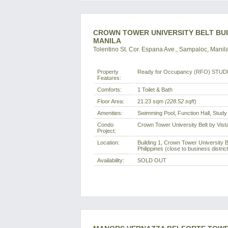
CROWN TOWER UNIVERSITY BELT BUI
MANILA
Tolentino St. Cor. Espana Ave., Sampaloc, Manila
Property
Ready for Occupancy (RFO) STUDI
Features:
Comforts:
1 Toilet & Bath
Floor Area:
21.23 sqm
(228.52 sqft
)
Amenities:
Swimming Pool, Function Hall, Stud
Condo
Crown Tower University Belt by Vist
Project:
Location:
Building 1, Crown Tower University B
Philippines (close to business distric
Availability:
SOLD OUT