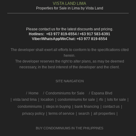
VISTA LAND LIMA
Properties for Sale in Lima by Vista Land
Please contact us for the latest discounts and pricing.
Hotlines: +63 977 819-6554 / +63 917 583-6391
Viber/WhatsApp/WeChat: +63 977 819-6554
The developer shall exert all efforts to conform to the specifications cited
herein.
The developer reserves the right to alter plans, as may be deemed
necessary, in the best interest of the developer and the client.
SITE NAVIGATION
/
Home
Condominiums for Sale
Espana Blvd
|
vista land lima
|
location
|
condominiums for sale
|
rfo
|
lots for sale
|
condominiums
|
steps in buying
|
bank financing
|
contact us
|
privacy policy
|
terms of service
|
search
|
all properties
|
BUY CONDOMINIUMS IN THE PHILIPPINES