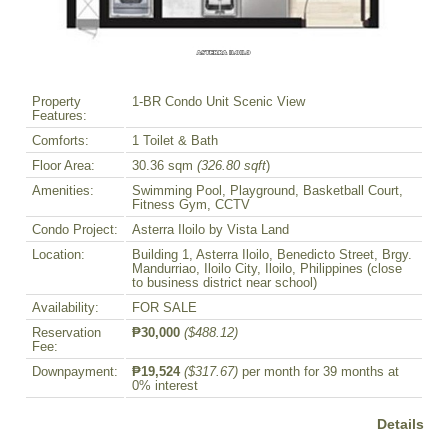
Property
1-BR Condo Unit Scenic View
Features:
Comforts:
1 Toilet & Bath
Floor Area:
30.36 sqm
(326.80 sqft
)
Amenities:
Swimming Pool, Playground, Basketball Court,
Fitness Gym, CCTV
Condo Project:
Asterra Iloilo by Vista Land
Location:
Building 1, Asterra Iloilo, Benedicto Street, Brgy.
Mandurriao, Iloilo City, Iloilo, Philippines (close
to business district near school)
Availability:
FOR SALE
Reservation
₱30,000
($488.12)
Fee:
Downpayment:
₱19,524
($317.67)
per month for 39 months at
0% interest
Details