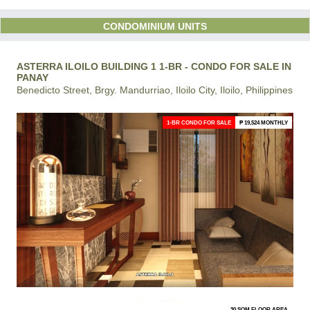
CONDOMINIUM UNITS
ASTERRA ILOILO BUILDING 1 1-BR - CONDO FOR SALE IN
PANAY
Benedicto Street, Brgy. Mandurriao, Iloilo City, Iloilo, Philippines
1-BR CONDO FOR SALE
₱ 19,524 MONTHLY
30 SQM FLOOR AREA