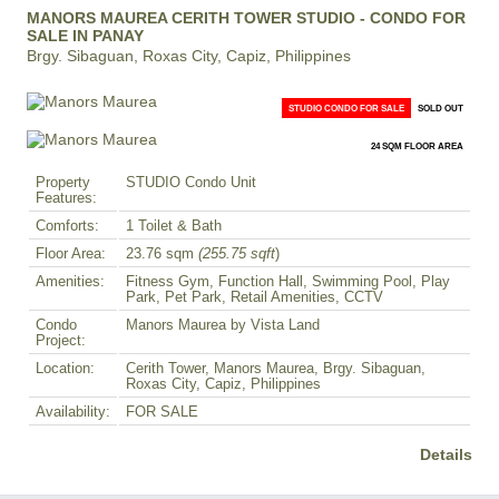
MANORS MAUREA CERITH TOWER STUDIO - CONDO FOR
SALE IN PANAY
Brgy. Sibaguan, Roxas City, Capiz, Philippines
STUDIO CONDO FOR SALE
SOLD OUT
24 SQM FLOOR AREA
Property
STUDIO Condo Unit
Features:
Comforts:
1 Toilet & Bath
Floor Area:
23.76 sqm
(255.75 sqft
)
Amenities:
Fitness Gym, Function Hall, Swimming Pool, Play
Park, Pet Park, Retail Amenities, CCTV
Condo
Manors Maurea by Vista Land
Project:
Location:
Cerith Tower, Manors Maurea, Brgy. Sibaguan,
Roxas City, Capiz, Philippines
Availability:
FOR SALE
Details