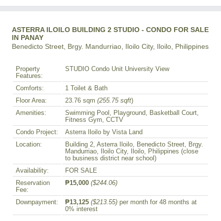
ASTERRA ILOILO BUILDING 2 STUDIO - CONDO FOR SALE
IN PANAY
Benedicto Street, Brgy. Mandurriao, Iloilo City, Iloilo, Philippines
Property
STUDIO Condo Unit University View
Features:
Comforts:
1 Toilet & Bath
Floor Area:
23.76 sqm
(255.75 sqft
)
Amenities:
Swimming Pool, Playground, Basketball Court,
Fitness Gym, CCTV
Condo Project:
Asterra Iloilo by Vista Land
Location:
Building 2, Asterra Iloilo, Benedicto Street, Brgy.
Mandurriao, Iloilo City, Iloilo, Philippines (close
to business district near school)
Availability:
FOR SALE
Reservation
₱15,000
($244.06)
Fee:
Downpayment:
₱13,125
($213.55)
per month for 48 months at
0% interest