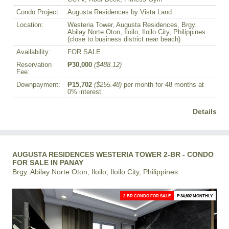
Condo Project:
Augusta Residences by Vista Land
Location:
Westeria Tower, Augusta Residences, Brgy.
Abilay Norte Oton, Iloilo, Iloilo City, Philippines
(close to business district near beach)
Availability:
FOR SALE
Reservation
₱30,000
($488.12)
Fee:
Downpayment:
₱15,702
($255.48)
per month for 48 months at
0% interest
Details
AUGUSTA RESIDENCES WESTERIA TOWER 2-BR - CONDO
FOR SALE IN PANAY
Brgy. Abilay Norte Oton, Iloilo, Iloilo City, Philippines
2-BR CONDO FOR SALE
₱ 34,602 MONTHLY