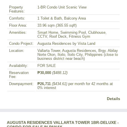
Property
1-BR Condo Unit Scenic View
Features:
Comforts:
1 Toilet & Bath, Balcony Area
Floor Area:
33.96 sqm
(365.55 sqft
)
Amenities:
Smart Home, Swimming Pool, Clubhouse,
CCTV, Roof Deck, Fitness Gym
Condo Project:
Augusta Residences by Vista Land
Location:
Vallarta Tower, Augusta Residences, Brgy. Abilay
Norte Oton, Iloilo, Iloilo City, Philippines (close to
business district near beach)
Availability:
FOR SALE
Reservation
₱30,000
($488.12)
Fee:
Downpayment:
₱26,711
($434.61)
per month for 42 months at
0% interest
Details
AUGUSTA RESIDENCES VALLARTA TOWER 1BR-DELUXE -
CONDO FOR SALE IN PANAY