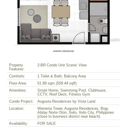
Property
2-BR Condo Unit Scenic View
Features:
Comforts:
1 Toilet & Bath, Balcony Area
Floor Area:
51.88 sqm
(558.44 sqft
)
Amenities:
Smart Home, Swimming Pool, Clubhouse,
CCTV, Roof Deck, Fitness Gym
Condo Project:
Augusta Residences by Vista Land
Location:
Westeria Tower, Augusta Residences, Brgy.
Abilay Norte Oton, Iloilo, Iloilo City, Philippines
(close to business district near beach)
Availability:
FOR SALE