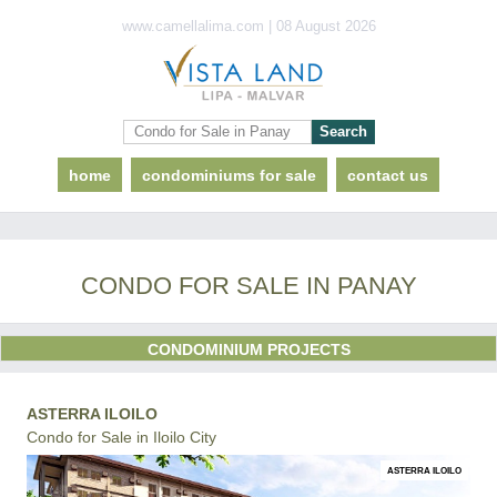
www.camellalima.com | 08 August 2026
home
condominiums for sale
contact us
CONDO FOR SALE IN PANAY
CONDOMINIUM PROJECTS
ASTERRA ILOILO
Condo for Sale in Iloilo City
ASTERRA ILOILO