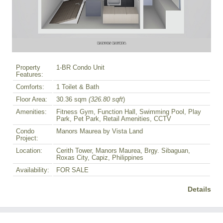
Property
1-BR Condo Unit
Features:
Comforts:
1 Toilet & Bath
Floor Area:
30.36 sqm
(326.80 sqft
)
Amenities:
Fitness Gym, Function Hall, Swimming Pool, Play
Park, Pet Park, Retail Amenities, CCTV
Condo
Manors Maurea by Vista Land
Project:
Location:
Cerith Tower, Manors Maurea, Brgy. Sibaguan,
Roxas City, Capiz, Philippines
Availability:
FOR SALE
Details