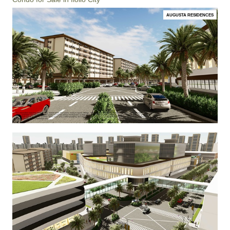
AUGUSTA RESIDENCES