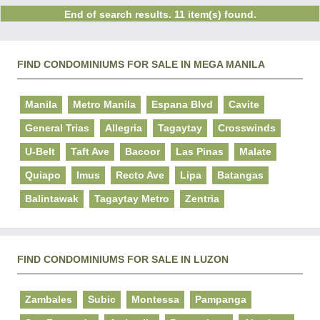
End of search results. 11 item(s) found.
FIND CONDOMINIUMS FOR SALE IN MEGA MANILA
Manila
Metro Manila
Espana Blvd
Cavite
General Trias
Allegria
Tagaytay
Crosswinds
U-Belt
Taft Ave
Bacoor
Las Pinas
Malate
Quiapo
Imus
Recto Ave
Lipa
Batangas
Balintawak
Tagaytay Metro
Zentria
FIND CONDOMINIUMS FOR SALE IN LUZON
Zambales
Subic
Montessa
Pampanga