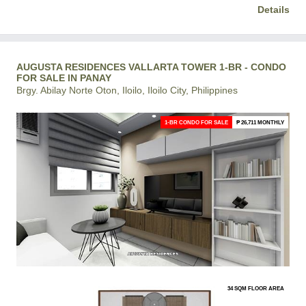
Details
AUGUSTA RESIDENCES VALLARTA TOWER 1-BR - CONDO
FOR SALE IN PANAY
Brgy. Abilay Norte Oton, Iloilo, Iloilo City, Philippines
1-BR CONDO FOR SALE
₱ 26,711 MONTHLY
34 SQM FLOOR AREA