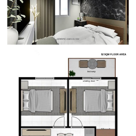
52 SQM FLOOR AREA