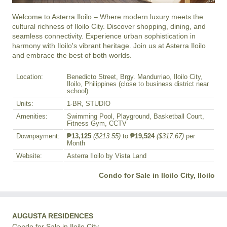
Welcome to Asterra Iloilo – Where modern luxury meets the 
cultural richness of Iloilo City. Discover shopping, dining, and 
seamless connectivity. Experience urban sophistication in 
harmony with Iloilo's vibrant heritage. Join us at Asterra Iloilo 
and embrace the best of both worlds.
Location:
Benedicto Street, Brgy. Mandurriao, Iloilo City,
Iloilo, Philippines (close to business district near
school)
Units:
1-BR, STUDIO
Amenities:
Swimming Pool, Playground, Basketball Court,
Fitness Gym, CCTV
Downpayment:
₱13,125
($213.55)
to
₱19,524
($317.67)
per
Month
Website:
Asterra Iloilo by Vista Land
Condo for Sale in Iloilo City, Iloilo
AUGUSTA RESIDENCES
Condo for Sale in Iloilo City