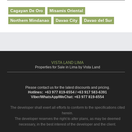
Cagayan De Oro
Misamis Oriental
Northern Mindanao
Davao City
Davao del Sur
VISTA LAND LIMA
Properties for Sale in Lima by Vista Land
Please contact us for the latest discounts and pricing.
Hotlines: +63 977 819-6554 / +63 917 583-6391
Viber/WhatsApp/WeChat: +63 977 819-6554
The developer shall exert all efforts to conform to the specifications cited
herein.
The developer reserves the right to alter plans, as may be deemed
necessary, in the best interest of the developer and the client.