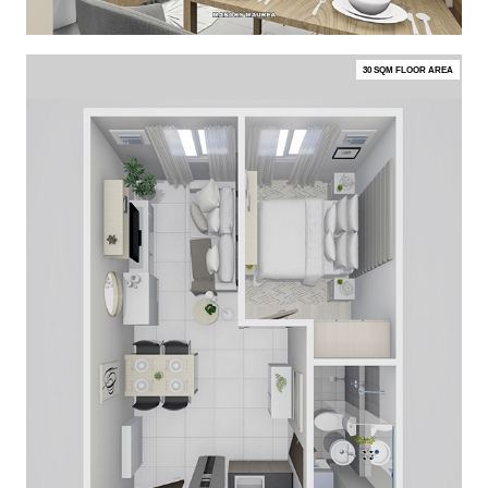
30 SQM FLOOR AREA