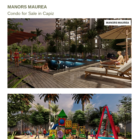
MANORS MAUREA
Condo for Sale in Capiz
MANORS MAUREA