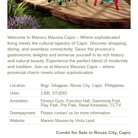
Welcome to Manors Maurea Capiz – Where sophisticated 
living meets the cultural tapestry of Capiz. Discover shopping, 
dining, and seamless connectivity. Savor the province's 
gastronomic delights and immerse yourself in its rich history 
and natural beauty. Experience the perfect blend of modernity 
and tradition. Join us at Manors Maurea Capiz – where 
provincial charm meets urban sophistication.
Location:
Brgy. Sibaguan, Roxas City, Capiz, Philippines
Units:
1-BR, STUDIO
Amenities:
Fitness Gym, Function Hall, Swimming Pool,
Play Park, Pet Park, Retail Amenities, CCTV
Downpayment:
Please contact us for more information.
Website:
Manors Maurea by Vista Land
Condo for Sale in Roxas City, Capiz