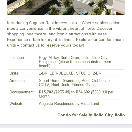
Introducing Augusta Residences Iloilo – Where sophistication 
meets convenience in the vibrant heart of Iloilo. Discover 
shopping, healthcare, and iconic attractions with ease. 
Experience urban luxury at its finest. Explore our condominium 
units – contact us to reserve yours today!
Location:
Brgy. Abilay Norte Oton, Iloilo, Iloilo City,
Philippines (close to business district near
beach)
Units:
1-BR, 1BR-DELUXE, STUDIO, 2-BR
Amenities:
Smart Home, Swimming Pool, Clubhouse,
CCTV, Roof Deck, Fitness Gym
Downpayment:
₱15,702
($255.48)
to
₱34,602
($563.00)
per
Month
Website:
Augusta Residences by Vista Land
Condo for Sale in Iloilo City, Iloilo