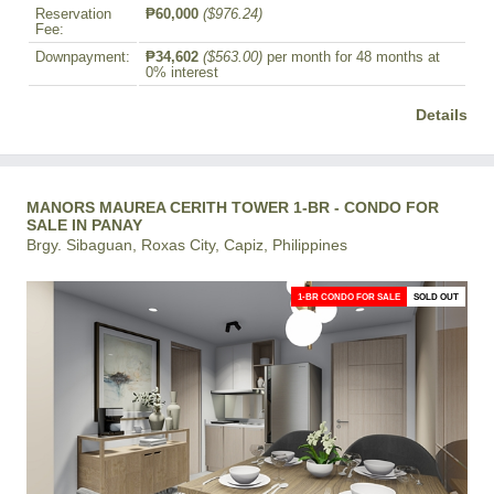
Reservation
₱60,000
($976.24)
Fee:
Downpayment:
₱34,602
($563.00)
per month for 48 months at
0% interest
Details
MANORS MAUREA CERITH TOWER 1-BR - CONDO FOR
SALE IN PANAY
Brgy. Sibaguan, Roxas City, Capiz, Philippines
1-BR CONDO FOR SALE
SOLD OUT