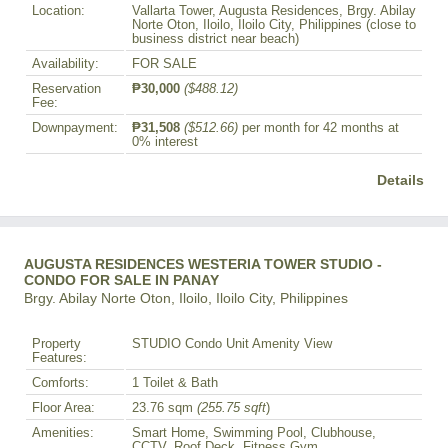
Location:
Vallarta Tower, Augusta Residences, Brgy. Abilay
Norte Oton, Iloilo, Iloilo City, Philippines (close to
business district near beach)
Availability:
FOR SALE
Reservation
₱30,000
($488.12)
Fee:
Downpayment:
₱31,508
($512.66)
per month for 42 months at
0% interest
Details
AUGUSTA RESIDENCES WESTERIA TOWER STUDIO -
CONDO FOR SALE IN PANAY
Brgy. Abilay Norte Oton, Iloilo, Iloilo City, Philippines
Property
STUDIO Condo Unit Amenity View
Features:
Comforts:
1 Toilet & Bath
Floor Area:
23.76 sqm
(255.75 sqft
)
Amenities:
Smart Home, Swimming Pool, Clubhouse,
CCTV, Roof Deck, Fitness Gym