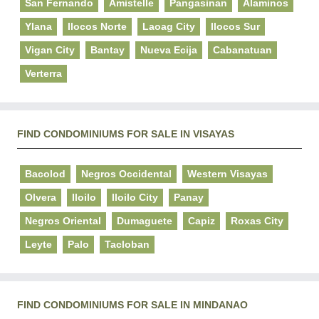
San Fernando
Amistelle
Pangasinan
Alaminos
Ylana
Ilocos Norte
Laoag City
Ilocos Sur
Vigan City
Bantay
Nueva Ecija
Cabanatuan
Verterra
FIND CONDOMINIUMS FOR SALE IN VISAYAS
Bacolod
Negros Occidental
Western Visayas
Olvera
Iloilo
Iloilo City
Panay
Negros Oriental
Dumaguete
Capiz
Roxas City
Leyte
Palo
Tacloban
FIND CONDOMINIUMS FOR SALE IN MINDANAO