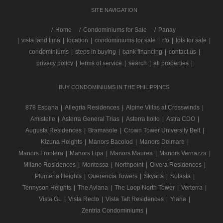
SITE NAVIGATION
/
Home
Condominiums for Sale
Panay
|
vista land lima
|
location
|
condominiums for sale
|
rfo
|
lots for sale
|
condominiums
|
steps in buying
|
bank financing
|
contact us
|
privacy policy
|
terms of service
|
search
|
all properties
|
BUY CONDOMINIUMS IN THE PHILIPPINES
878 Espana
|
Allegria Residences
|
Alpine Villas at Crosswinds
|
Amistelle
|
Asterra General Trias
|
Asterra Iloilo
|
Astra CDO
|
Augusta Residences
|
Bramasole
|
Crown Tower University Belt
|
Kizuna Heights
|
Manors Bacolod
|
Manors Delmare
|
Manors Frontera
|
Manors Lipa
|
Manors Maurea
|
Manors Vernazza
|
Milano Residences
|
Montessa
|
Northpoint
|
Olvera Residences
|
Plumeria Heights
|
Querencia Towers
|
Skyarts
|
Solasta
|
Tennyson Heights
|
The Aviana
|
The Loop North Tower
|
Verterra
|
Vista GL
|
Vista Recto
|
Vista Taft Residences
|
Ylana
|
Zentria Condominiums
|