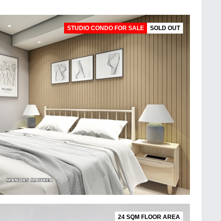
STUDIO CONDO FOR SALE
SOLD OUT
24 SQM FLOOR AREA