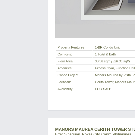
Property Features:
1-BR Condo Unit
Comforts:
1 Toilet & Bath
Floor Area:
30.36 sqm
(326.80 sqft
)
Amenities:
Fitness Gym, Function Hall
Condo Project:
Manors Maurea by Vista L
Location:
Cerith Tower, Manors Maure
Availability:
FOR SALE
MANORS MAUREA CERITH TOWER STUD
Brgy. Sibaguan, Roxas City, Capiz, Philippines