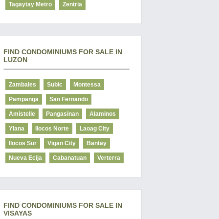
Tagaytay Metro
Zentria
FIND CONDOMINIUMS FOR SALE IN
LUZON
Zambales
Subic
Montessa
Pampanga
San Fernando
Amistelle
Pangasinan
Alaminos
Ylana
Ilocos Norte
Laoag City
Ilocos Sur
Vigan City
Bantay
Nueva Ecija
Cabanatuan
Verterra
FIND CONDOMINIUMS FOR SALE IN
VISAYAS