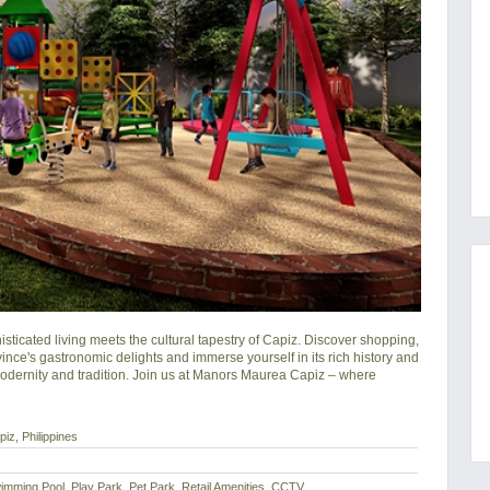
cated living meets the cultural tapestry of Capiz. Discover shopping, 
ince's gastronomic delights and immerse yourself in its rich history and 
modernity and tradition. Join us at Manors Maurea Capiz – where 
iz, Philippines
imming Pool, Play Park, Pet Park, Retail Amenities, CCTV