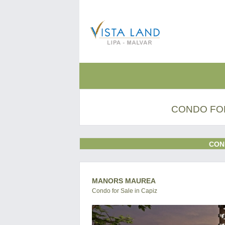
CONDO FOR
CON
MANORS MAUREA
Condo for Sale in Capiz