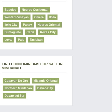
Bacolod
Negros Occidental
Western Visayas
Olvera
Iloilo
Iloilo City
Panay
Negros Oriental
Dumaguete
Capiz
Roxas City
Leyte
Palo
Tacloban
FIND CONDOMINIUMS FOR SALE IN
MINDANAO
Cagayan De Oro
Misamis Oriental
Northern Mindanao
Davao City
Davao del Sur