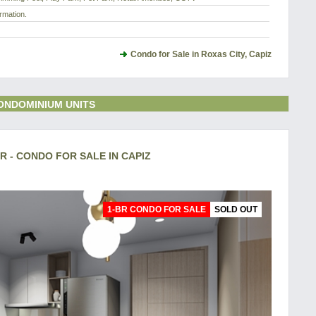
rmation.
Condo for Sale in Roxas City, Capiz
ONDOMINIUM UNITS
 - CONDO FOR SALE IN CAPIZ
1-BR CONDO FOR SALE
SOLD OUT