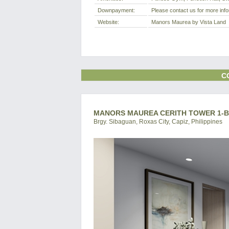
Downpayment:
Please contact us for more info
Website:
Manors Maurea by Vista Land
C
MANORS MAUREA CERITH TOWER 1-BR
Brgy. Sibaguan, Roxas City, Capiz, Philippines