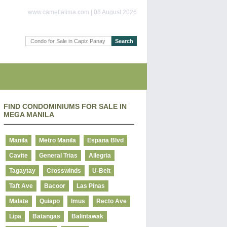
www.camellalima.com | 08 August 2026
FIND CONDOMINIUMS FOR SALE IN
MEGA MANILA
Manila
Metro Manila
Espana Blvd
Cavite
General Trias
Allegria
Tagaytay
Crosswinds
U-Belt
Taft Ave
Bacoor
Las Pinas
Malate
Quiapo
Imus
Recto Ave
Lipa
Batangas
Balintawak