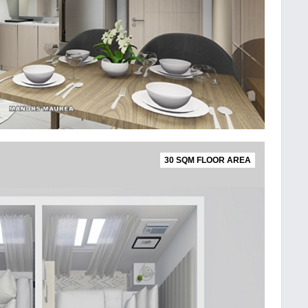
30 SQM FLOOR AREA