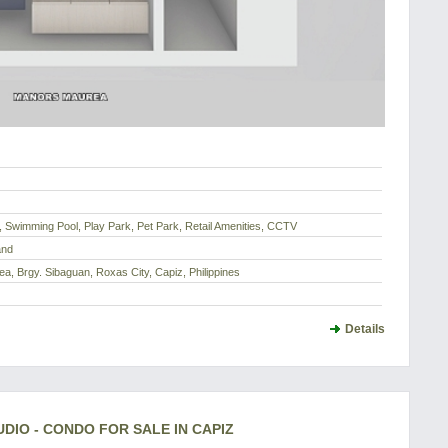
, Swimming Pool, Play Park, Pet Park, Retail Amenities, CCTV
and
a, Brgy. Sibaguan, Roxas City, Capiz, Philippines
Details
IO - CONDO FOR SALE IN CAPIZ