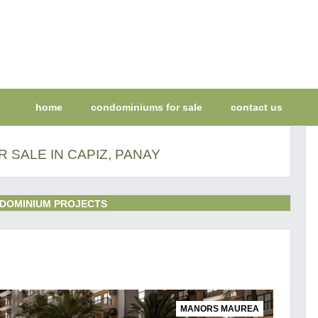
home
condominiums for sale
contact us
 SALE IN CAPIZ, PANAY
DOMINIUM PROJECTS
MANORS MAUREA