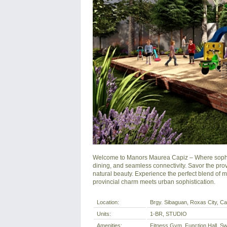
Welcome to Manors Maurea Capiz – Where sophisti
dining, and seamless connectivity. Savor the prov
natural beauty. Experience the perfect blend of 
provincial charm meets urban sophistication.
Location:
Brgy. Sibaguan, Roxas City, Cap
Units:
1-BR, STUDIO
Amenities:
Fitness Gym, Function Hall, Sw