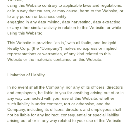
using this Website contrary to applicable laws and regulations,
or in a way that causes, or may cause, harm to the Website, or
to any person or business entity;
engaging in any data mining, data harvesting, data extracting
or any other similar activity in relation to this Website, or while
using this Website;
This Website is provided "as is," with all faults, and Indigold
Realty Corp. (the "Company") makes no express or implied
representations or warranties, of any kind related to this
Website or the materials contained on this Website.
Limitation of Liability.
In no event shall the Company, nor any of its officers, directors
and employees, be liable to you for anything arising out of or in
any way connected with your use of this Website, whether
such liability is under contract, tort or otherwise, and the
Company, including its officers, directors and employees shall
not be liable for any indirect, consequential or special liability
arising out of or in any way related to your use of this Website.