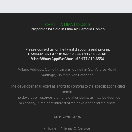
CAMELLA LIMA HOUSES
Properties for Sale in Lima by Camella Homes
Please contact us for the latest discounts and pricing.
Hotlines: +63 977 819-6554 / +63 917 583-6391
Viber/WhatsApp/WeChat: +63 977 819-6554
Village Address:
Camella Lima
is located in San Andres Road,
Santiago, LIMA Malvar, Batangas.
The developer shall exert all efforts to conform to the specifications cited
herein.
The developer reserves the right to alter plans, as may be deemed
necessary, in the best interest of the developer and the client.
SITE NAVIGATION
/
Home
Terms Of Service