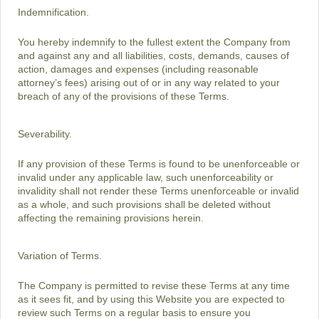
Indemnification.
You hereby indemnify to the fullest extent the Company from
and against any and all liabilities, costs, demands, causes of
action, damages and expenses (including reasonable
attorney’s fees) arising out of or in any way related to your
breach of any of the provisions of these Terms.
Severability.
If any provision of these Terms is found to be unenforceable or
invalid under any applicable law, such unenforceability or
invalidity shall not render these Terms unenforceable or invalid
as a whole, and such provisions shall be deleted without
affecting the remaining provisions herein.
Variation of Terms.
The Company is permitted to revise these Terms at any time
as it sees fit, and by using this Website you are expected to
review such Terms on a regular basis to ensure you