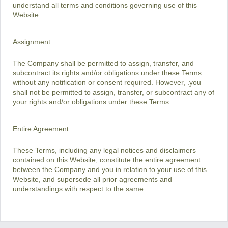
understand all terms and conditions governing use of this
Website.
Assignment.
The Company shall be permitted to assign, transfer, and
subcontract its rights and/or obligations under these Terms
without any notification or consent required. However, .you
shall not be permitted to assign, transfer, or subcontract any of
your rights and/or obligations under these Terms.
Entire Agreement.
These Terms, including any legal notices and disclaimers
contained on this Website, constitute the entire agreement
between the Company and you in relation to your use of this
Website, and supersede all prior agreements and
understandings with respect to the same.