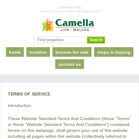
Camella Lima
Terms of Service Page | 08 August 2026
home
location
houses for sale
steps in buying
contact us
TERMS OF SERVICE
Introduction.
These Website Standard Terms And Conditions (these “Terms”
or these “Website Standard Terms And Conditions”) contained
herein on this webpage, shall govern your use of this website,
including all pages within this website (collectively referred to