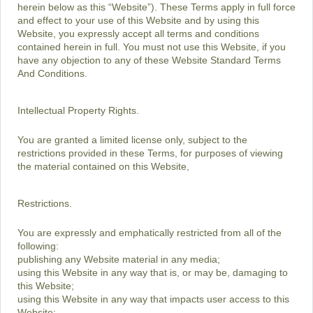
herein below as this “Website”). These Terms apply in full force
and effect to your use of this Website and by using this
Website, you expressly accept all terms and conditions
contained herein in full. You must not use this Website, if you
have any objection to any of these Website Standard Terms
And Conditions.
Intellectual Property Rights.
You are granted a limited license only, subject to the
restrictions provided in these Terms, for purposes of viewing
the material contained on this Website,
Restrictions.
You are expressly and emphatically restricted from all of the
following:
publishing any Website material in any media;
using this Website in any way that is, or may be, damaging to
this Website;
using this Website in any way that impacts user access to this
Website;