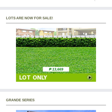
LOTS ARE NOW FOR SALE!
₱ 13,669
GRANDE SERIES