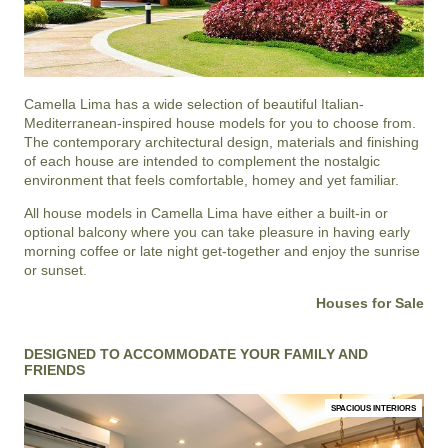
Camella Lima
has a wide selection of beautiful Italian-
Mediterranean-inspired house models for you to choose from.
The contemporary architectural design, materials and finishing
of each house are intended to complement the nostalgic
environment that feels comfortable, homey and yet familiar.
All house models in Camella Lima have either a built-in or
optional balcony where you can take pleasure in having early
morning coffee or late night get-together and enjoy the sunrise
or sunset.
Houses for Sale
DESIGNED TO ACCOMMODATE YOUR FAMILY AND
FRIENDS
SPACIOUS INTERIORS