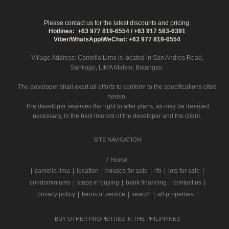
Please contact us for the latest discounts and pricing.
Hotlines: +63 977 819-6554 / +63 917 583-6391
Viber/WhatsApp/WeChat: +63 977 819-6554
Village Address:
Camella Lima
is located in San Andres Road,
Santiago, LIMA Malvar, Batangas.
The developer shall exert all efforts to conform to the specifications cited
herein.
The developer reserves the right to alter plans, as may be deemed
necessary, in the best interest of the developer and the client.
SITE NAVIGATION
/
Home
|
camella lima
|
location
|
houses for sale
|
rfo
|
lots for sale
|
condominiums
|
steps in buying
|
bank financing
|
contact us
|
privacy policy
|
terms of service
|
search
|
all properties
|
BUY OTHER PROPERTIES IN THE PHILIPPINES