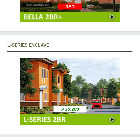
RFO
L-SERIES ENCLAVE
₱ 19,208