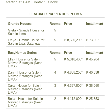
starting at 1.4M. Contact us now!
FEATURED PROPERTIES IN LIMA
Grande Houses
Rooms
Price
Installment
Greta - Grande House for
5
Sale in Lima
Freya - Grande House for
5
₱ 8,500,200*
₱ 73,367
Sale in Lipa, Batangas
EasyHomes Series
Rooms
Price
Installment
Ella - House for Sale in
5
₱ 5,318,400*
₱ 45,904
Malvar, Batangas (Near
LIMA)
Dani - House for Sale in
4
₱ 4,858,200*
₱ 40,638
Malvar, Batangas (Near
LIMA)
Cara - House for Sale in
3
₱ 4,327,800*
₱ 36,060
Malvar, Batangas (Near
LIMA)
Bella - House for Sale in
2
₱ 4,112,000*
₱ 25,853
Malvar, Batangas (Near
LIMA)