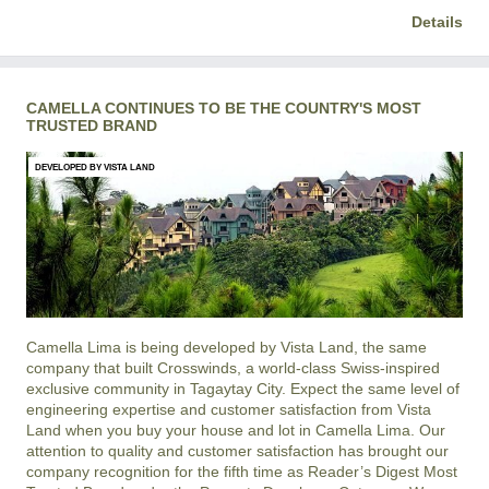
Details
CAMELLA CONTINUES TO BE THE COUNTRY'S MOST
TRUSTED BRAND
DEVELOPED BY VISTA LAND
Camella Lima is being developed by Vista Land, the same
company that built Crosswinds, a world-class Swiss-inspired
exclusive community in Tagaytay City. Expect the same level of
engineering expertise and customer satisfaction from Vista
Land when you buy your house and lot in Camella Lima. Our
attention to quality and customer satisfaction has brought our
company recognition for the fifth time as Reader’s Digest Most