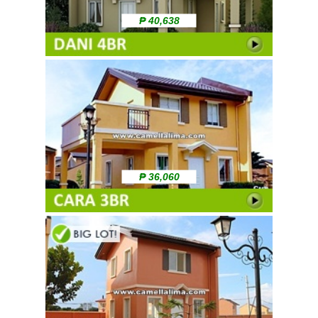
₱ 40,638
₱ 36,060