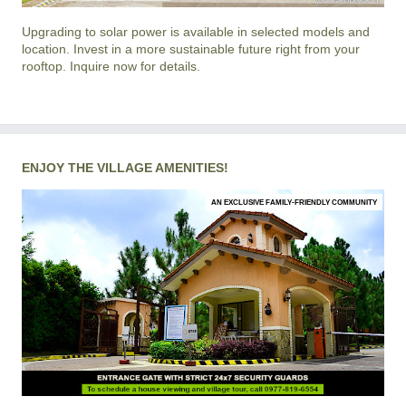
Upgrading to solar power is available in selected models and
location. Invest in a more sustainable future right from your
rooftop. Inquire now for details.
ENJOY THE VILLAGE AMENITIES!
AN EXCLUSIVE FAMILY-FRIENDLY COMMUNITY