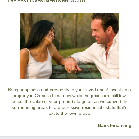
THE BEST INVESTMENTS BRING JOY
Bring happiness and prosperity to your loved ones! Invest on a
property in Camella Lima now while the prices are still low.
Expect the value of your property to go up as we convert the
surrounding areas to a progressive residential estate that's
next to the town proper.
Bank Financing