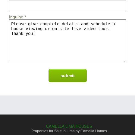
Inquiry:
*
CAMELLA LIMA HOUSES
Properties for Sale in Lima by Camella Homes