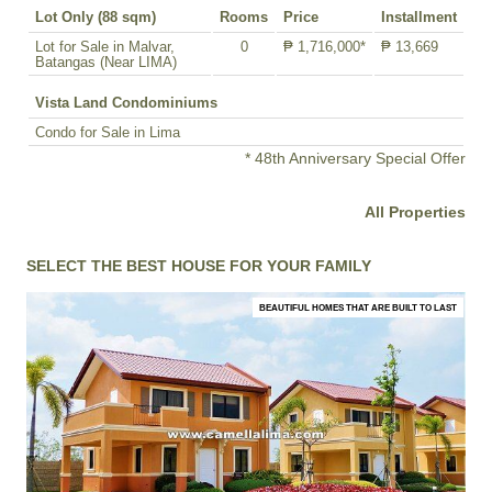
Lot Only (88 sqm)
Rooms
Price
Installment
Lot for Sale in Malvar,
0
₱ 1,716,000*
₱ 13,669
Batangas (Near LIMA)
Vista Land Condominiums
Condo for Sale in Lima
* 48th Anniversary Special Offer
All Properties
SELECT THE BEST HOUSE FOR YOUR FAMILY
BEAUTIFUL HOMES THAT ARE BUILT TO LAST