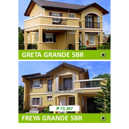
₱ 73,367