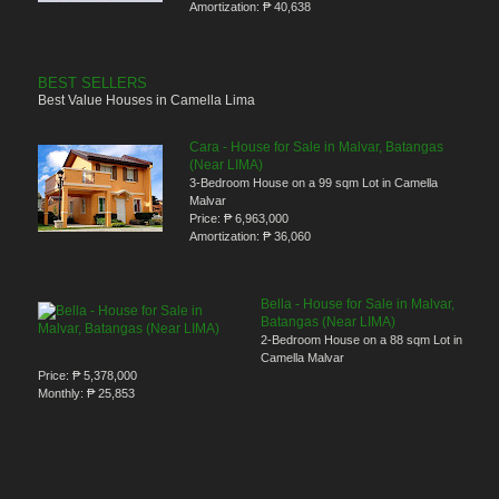
Amortization:
₱ 40,638
BEST SELLERS
Best Value Houses in Camella Lima
Cara - House for Sale in Malvar, Batangas
(Near LIMA)
3-Bedroom House on a 99 sqm Lot in Camella
Malvar
Price:
₱ 6,963,000
Amortization:
₱ 36,060
Bella - House for Sale in Malvar,
Batangas (Near LIMA)
2-Bedroom House on a 88 sqm Lot in
Camella Malvar
Price:
₱ 5,378,000
Monthly:
₱ 25,853