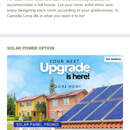
accommodate a full house. Let your inner artist shine and
enjoy designing each room according to your preferences. In
Camella Lima life is what you want it to be!
SOLAR POWER OPTION
BIG SAVINGS