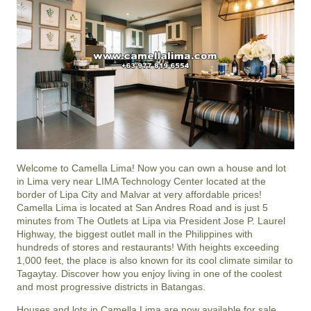
Welcome to Camella Lima! Now you can own a house and lot
in Lima very near LIMA Technology Center located at the
border of Lipa City and Malvar at very affordable prices!
Camella Lima is located at San Andres Road and is just 5
minutes from The Outlets at Lipa via President Jose P. Laurel
Highway, the biggest outlet mall in the Philippines with
hundreds of stores and restaurants! With heights exceeding
1,000 feet, the place is also known for its cool climate similar to
Tagaytay. Discover how you enjoy living in one of the coolest
and most progressive districts in Batangas.
Houses and lots in Camella Lima are now available for sale