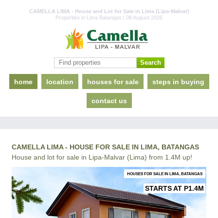
CAMELLA LIMA - House and Lot for Sale in Lima (Lipa-Malvar)
Properties in Lima Batangas | 08 August 2026
home
location
houses for sale
steps in buying
contact us
CAMELLA LIMA - HOUSE FOR SALE IN LIMA, BATANGAS
House and lot for sale in Lipa-Malvar (Lima) from 1.4M up!
HOUSES FOR SALE IN LIMA, BATANGAS
STARTS AT P1.4M