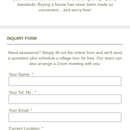
standards. Buying a house has never been made so
convenient... and worry-free!
INQUIRY FORM
Need assistance? Simply fill out the online form and we'll send
a quotation plus schedule a village tour for free. Our team can
also arrange a Zoom meeting with you.
Your Name:
*
Your Tel. No.:
*
Your Email:
*
Current Location:
*