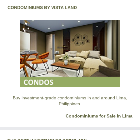
CONDOMINIUMS BY VISTA LAND
Buy investment-grade condominiums in and around Lima,
Philippines.
Condominiums for Sale in Lima