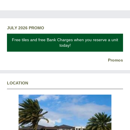
JULY 2026 PROMO
Free tiles and free Bank Charges when you reserve a unit
today!
Promos
LOCATION