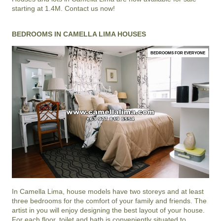
starting at 1.4M. Contact us now!
BEDROOMS IN CAMELLA LIMA HOUSES
BEDROOMS FOR EVERYONE
In
Camella Lima
, house models have two storeys and at least
three bedrooms for the comfort of your family and friends. The
artist in you will enjoy designing the best layout of your house.
For each floor, toilet and bath is conveniently situated to