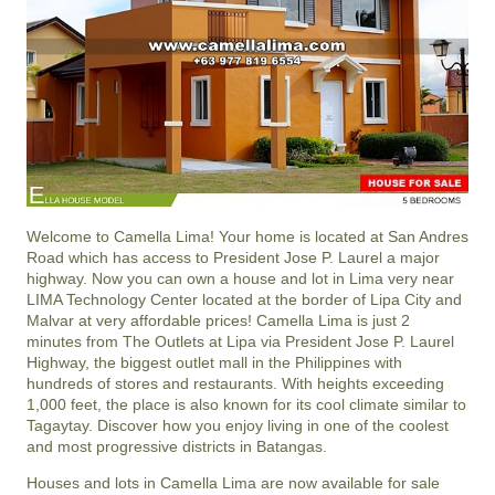
Welcome to Camella Lima! Your home is located at San Andres
Road which has access to President Jose P. Laurel a major
highway. Now you can own a house and lot in Lima very near
LIMA Technology Center located at the border of Lipa City and
Malvar at very affordable prices! Camella Lima is just 2
minutes from The Outlets at Lipa via President Jose P. Laurel
Highway, the biggest outlet mall in the Philippines with
hundreds of stores and restaurants. With heights exceeding
1,000 feet, the place is also known for its cool climate similar to
Tagaytay. Discover how you enjoy living in one of the coolest
and most progressive districts in Batangas.
Houses and lots in Camella Lima are now available for sale