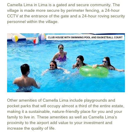
Camella Lima
in
Lima
is a gated and secure community. The
village is made more secure by perimeter fencing, a 24-hour
CCTV at the entrance of the gate and a 24-hour roving security
personnel within the village.
CLUB HOUSE WITH SWIMMING POOL AND BASKETBALL COURT
Other amenities of
Camella Lima
include playgrounds and
pocket parks that will occupy almost a third of the entire estate,
making it a sustainable, nature-friendly place for you and your
family to live in. These amenities as well as
Camella Lima
's
proximity to the airport add value to your investment and
increase the quality of life.