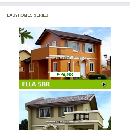
EASYHOMES SERIES
₱ 45,904