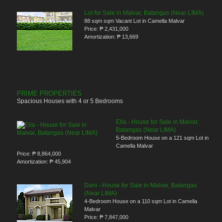
Lot for Sale in Malvar, Batangas (Near LIMA)
88 sqm sqm Vacant Lot in Camella Malvar
Price:
₱ 2,431,000
Amortization:
₱ 13,669
PRIME PROPERTIES
Spacious Houses with 4 or 5 Bedrooms
Ella - House for Sale in Malvar,
Batangas (Near LIMA)
5-Bedroom House on a 121 sqm Lot in
Camella Malvar
Price:
₱ 8,864,000
Amortization:
₱ 45,904
Dani - House for Sale in Malvar, Batangas
(Near LIMA)
4-Bedroom House on a 110 sqm Lot in Camella
Malvar
Price:
₱ 7,847,000