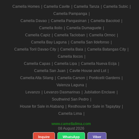
Camella Homes
|
Camella Cavite
|
Camella Tanza
|
Camella Subic
|
Camella Pampanga
|
Camella Davao
|
Camella Pangasinan
|
Camella Bacolod
|
Camella Iloilo
|
Camella Dumaguete
|
Camella Capiz
|
Camella Tacloban
|
Camella Ormoc
|
Camella Bay Laguna
|
Camella San Ildefonso
|
Camella Toril Davao City
|
Camella Baia
|
Camella Batangas City
|
Camella Ilocos
|
Camella Capas
|
Camella Lipa
|
Camella Nueva Ecija
|
Camella San Juan
|
Cavite House and Lot
|
Camella Alta Silang
|
Camella Carson
|
Ponticelli Gardens
|
Valenza Laguna
|
Levanzo
|
Levanzo Dasmarinas
|
Jubilation Enclave
|
Southwind San Pedro
|
House for Sale in Alabang
|
Resthouse for Sale in Tagaytay
|
Camella Lima
|
www.camellalima.com
08 August 2026
Inquire
WhatsApp
Viber