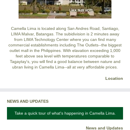
Camella Lima is located along San Andres Road, Santiago,
LIMA Malvar, Batangas. The subidivision is 2 minutes away
from LIMA Technology Center where you can find many
commercial establishments including The Outlets--the biggest
outlet mall in the Philippines. With elavation exceeding 1,000
feet above sea level with temperatures comparable to
Tagaytay's, you will find a good balance between nature and
ubran living in Camella Lima--all at very affordable prices.
Location
NEWS AND UPDATES
Take a quick tour of what's happening in Camella Lima.
News and Updates