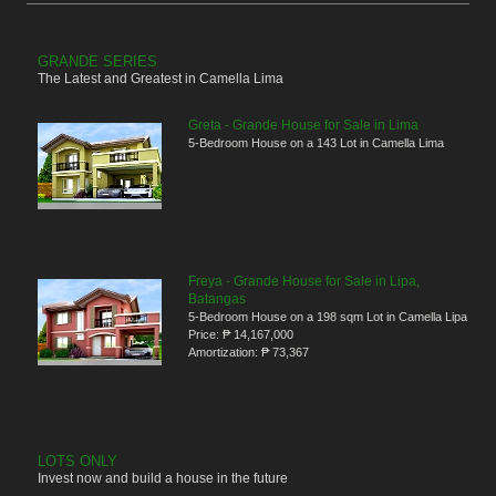
GRANDE SERIES
The Latest and Greatest in Camella Lima
Greta - Grande House for Sale in Lima
5-Bedroom House on a 143 Lot in Camella Lima
Freya - Grande House for Sale in Lipa,
Batangas
5-Bedroom House on a 198 sqm Lot in Camella Lipa
Price:
₱ 14,167,000
Amortization:
₱ 73,367
LOTS ONLY
Invest now and build a house in the future