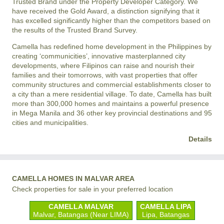
Trusted Brand under the Property Developer Category. We
have received the Gold Award, a distinction signifying that it
has excelled significantly higher than the competitors based on
the results of the Trusted Brand Survey.
Camella has redefined home development in the Philippines by
creating ‘communicities’, innovative masterplanned city
developments, where Filipinos can raise and nourish their
families and their tomorrows, with vast properties that offer
community structures and commercial establishments closer to
a city than a mere residential village. To date, Camella has built
more than 300,000 homes and maintains a powerful presence
in Mega Manila and 36 other key provincial destinations and 95
cities and municipalities.
Details
CAMELLA HOMES IN MALVAR AREA
Check properties for sale in your preferred location
CAMELLA MALVAR
CAMELLA LIPA
Malvar, Batangas (Near LIMA)
Lipa, Batangas