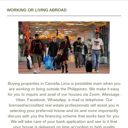
WORKING OR LIVING ABROAD
Buying properties in Camella Lima is possbible even when you
are working or living outside the Philippines. We make it easy
for you to inquire and avail of our houses via Zoom, iMessage,
Viber, Facebook, WhatsApp, e-mail or telephone. Our
licensed/accredited real estate professionals will assist you in
selecting your preferred
house and lot
and more importantly
discuss with you the financing scheme that works best for you.
We will take care of your bank application and see to it that
your house is delivered on time according to high quality