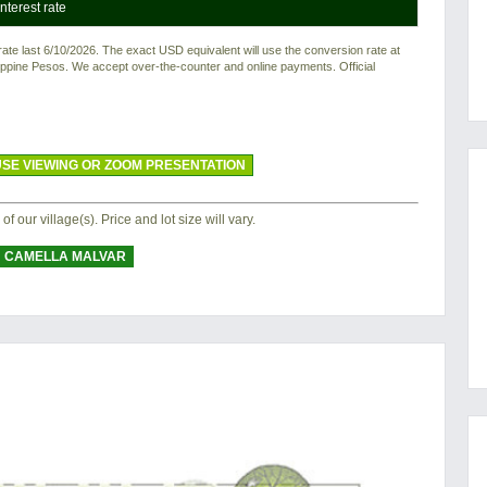
nterest rate
e last 6/10/2026. The exact USD equivalent will use the conversion rate at
ilippine Pesos. We accept over-the-counter and online payments. Official
SE VIEWING OR ZOOM PRESENTATION
 of our village(s). Price and lot size will vary.
CAMELLA MALVAR