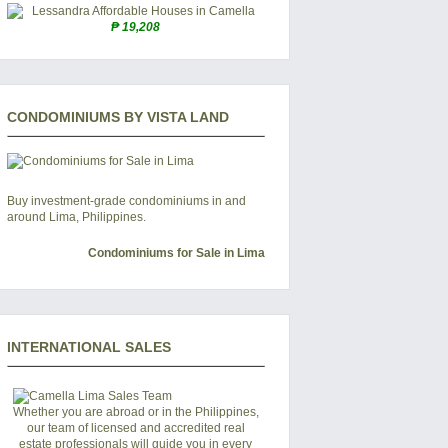
₱ 19,208
CONDOMINIUMS BY VISTA LAND
Buy investment-grade condominiums in and
around Lima, Philippines.
Condominiums for Sale in Lima
INTERNATIONAL SALES
Whether you are abroad or in the Philippines,
our team of licensed and accredited real
estate professionals will guide you in every