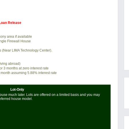
 Loan Release
ony area if available
ngle Firewall House
es (Near LIMA Technology Center).
living abroad)
or 3 months at zero interest rate
 month assuming 5.88% interest rate
Lot-Only
use much later. Lots are offered on a limited basis and you may
referred house model.