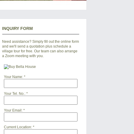
INQUIRY FORM
Need assistance? Simply fill out the online form
and we'll send a quotation plus schedule a
village tour for free. Our team can also arrange
a Zoom meeting with you.
Your Name:
*
Your Tel. No.:
*
Your Email:
*
Current Location:
*