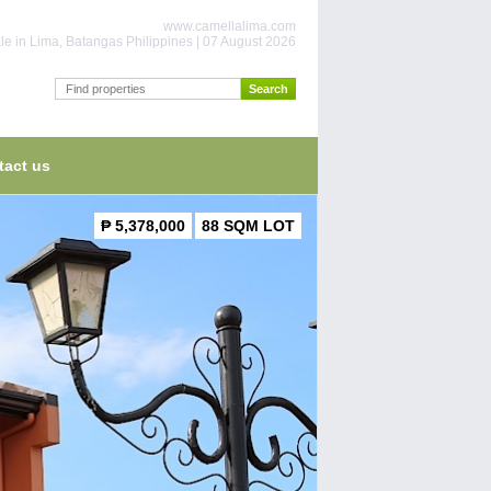
www.camellalima.com
le in Lima, Batangas Philippines | 07 August 2026
tact us
₱ 5,378,000
88 SQM LOT