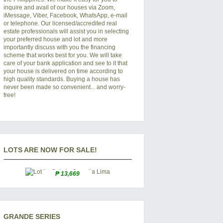
inquire and avail of our houses via Zoom,
iMessage, Viber, Facebook, WhatsApp, e-mail
or telephone. Our licensed/accredited real
estate professionals will assist you in selecting
your preferred
house and lot
and more
importantly discuss with you the financing
scheme that works best for you. We will take
care of your bank application and see to it that
your house is delivered on time according to
high quality standards. Buying a house has
never been made so convenient... and worry-
free!
LOTS ARE NOW FOR SALE!
₱ 13,669
GRANDE SERIES