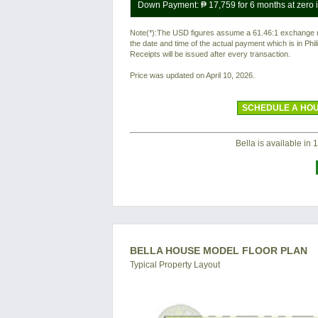
Down Payment:
₱ 17,759
for 6 months at zero i
Note(*):The USD figures assume a 61.46:1 exchange rat
the date and time of the actual payment which is in Ph
Receipts will be issued after every transaction.
Price was updated on April 10, 2026.
SCHEDULE A HOU
Bella is available in 1
BELLA HOUSE MODEL FLOOR PLAN
Typical Property Layout