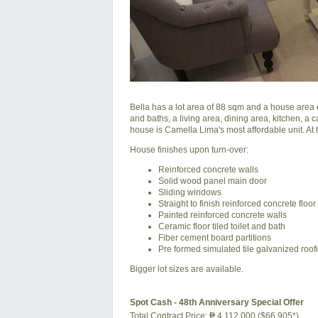
Bella has a lot area of 88 sqm and a house area o
and baths, a living area, dining area, kitchen, a 
house is Camella Lima's most affordable unit. At t
House finishes upon turn-over:
Reinforced concrete walls
Solid wood panel main door
Sliding windows
Straight to finish reinforced concrete floor
Painted reinforced concrete walls
Ceramic floor tiled toilet and bath
Fiber cement board partitions
Pre formed simulated tile galvanized roof
Bigger lot sizes are available.
Spot Cash - 48th Anniversary Special Offer
Total Contract Price:
₱ 4,112,000 ($66,905*)