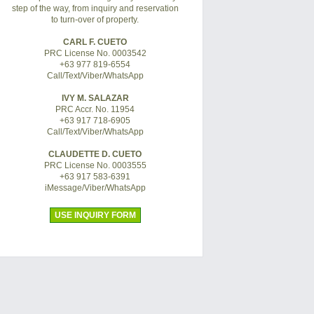
step of the way, from inquiry and reservation
to turn-over of property.
CARL F. CUETO
PRC License No. 0003542
+63 977 819-6554
Call/Text/Viber/WhatsApp
IVY M. SALAZAR
PRC Accr. No. 11954
+63 917 718-6905
Call/Text/Viber/WhatsApp
CLAUDETTE D. CUETO
PRC License No. 0003555
+63 917 583-6391
iMessage/Viber/WhatsApp
USE INQUIRY FORM