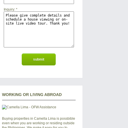
Inquiry:
*
WORKING OR LIVING ABROAD
Buying properties in Camella Lima is possbible
even when you are working or residing outside
the Philippines. We make it easy for you to