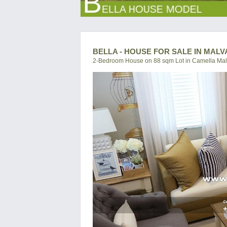
BELLA - HOUSE FOR SALE IN MALV
2-Bedroom House on 88 sqm Lot in Camella Mal