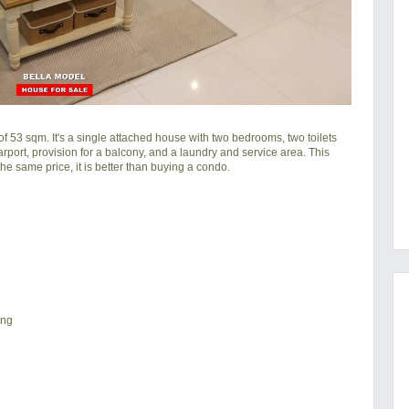
f 53 sqm. It's a single attached house with two bedrooms, two toilets
carport, provision for a balcony, and a laundry and service area. This
he same price, it is better than buying a condo.
ing