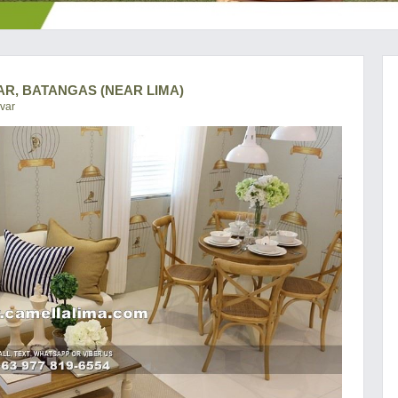
AR, BATANGAS (NEAR LIMA)
var