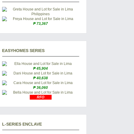
₱ 73,367
EASYHOMES SERIES
₱ 45,904
₱ 40,638
₱ 36,060
RFO
L-SERIES ENCLAVE