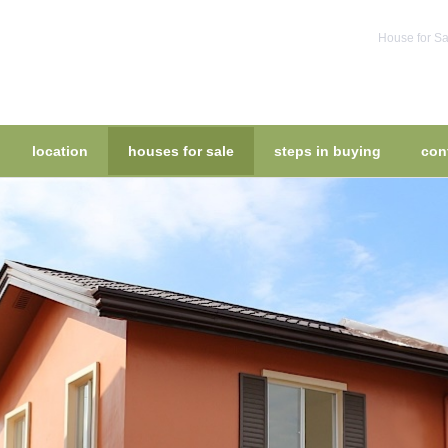
House for Sa
location
houses for sale
steps in buying
con