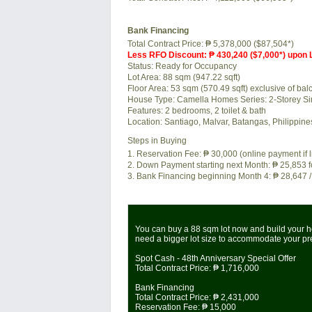
Bank Financing
Total Contract Price:
₱ 5,378,000 ($87,504*)
Less RFO Discount: ₱ 430,240 ($7,000*) upon
Status:
Ready for Occupancy
Lot Area:
88 sqm (947.22 sqft)
Floor Area:
53 sqm (570.49 sqft) exclusive of balc
House Type: Camella Homes Series: 2-Storey Si
Features:
2 bedrooms, 2 toilet & bath
Location:
Santiago, Malvar, Batangas, Philippin
Steps in Buying
1. Reservation Fee:
₱ 30,000
(online payment if 
2. Down Payment starting next Month:
₱ 25,853
f
3. Bank Financing beginning Month 4:
₱ 28,647
/
You can buy a 88 sqm lot now and build your ho
need a bigger lot size to accommodate your p
Spot Cash - 48th Anniversary Special Offer
Total Contract Price:
₱ 1,716,000
Bank Financing
Total Contract Price:
₱ 2,431,000
Reservation Fee:
₱ 15,000