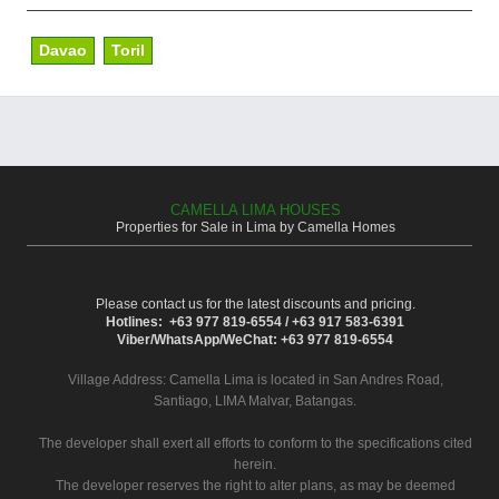
Davao
Toril
CAMELLA LIMA HOUSES
Properties for Sale in Lima by Camella Homes
Please contact us for the latest discounts and pricing.
Hotlines: +63 977 819-6554 / +63 917 583-6391
Viber/WhatsApp/WeChat: +63 977 819-6554
Village Address:
Camella Lima
is located in San Andres Road,
Santiago, LIMA Malvar, Batangas.
The developer shall exert all efforts to conform to the specifications cited
herein.
The developer reserves the right to alter plans, as may be deemed