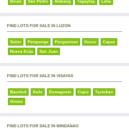
Binan
San Pedro
Alabang
Tagaytay
Lima
FIND LOTS FOR SALE IN LUZON
Subic
Pampanga
Pangasinan
Ilocos
Capas
Nueva Ecija
San Juan
FIND LOTS FOR SALE IN VISAYAS
Bacolod
Iloilo
Dumaguete
Capiz
Tacloban
Ormoc
FIND LOTS FOR SALE IN MINDANAO