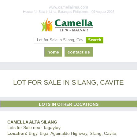
www.camellalima.com
House for Sale in Lima, Batangas Philippines | 09 August 2026
home
contact us
LOT FOR SALE IN SILANG, CAVITE
LOTS IN OTHER LOCATIONS
CAMELLA ALTA SILANG
Lots for Sale near Tagaytay
Location:
Brgy. Biga, Aguinaldo Highway, Silang, Cavite,