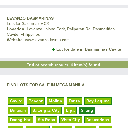
LEVANZO DASMARINAS
Lots for Sale near MCX
Location:
Levanzo, Island Park, Paliparan Rd, Dasmariñas,
Cavite, Philippines
Website:
www.levanzodasma.com
Lot for Sale in Dasmarinas Cavite
End of search results. 4 item(s) found.
FIND LOTS FOR SALE IN MEGA MANILA
Cavite
Bacoor
Molino
Tanza
Bay Laguna
Bulacan
Batangas City
Lipa
Silang
Daang Hari
Sta Rosa
Vista City
Dasmarinas