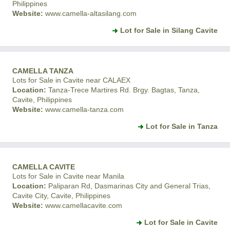
Philippines
Website:
www.camella-altasilang.com
Lot for Sale in Silang Cavite
CAMELLA TANZA
Lots for Sale in Cavite near CALAEX
Location:
Tanza-Trece Martires Rd. Brgy. Bagtas, Tanza,
Cavite, Philippines
Website:
www.camella-tanza.com
Lot for Sale in Tanza
CAMELLA CAVITE
Lots for Sale in Cavite near Manila
Location:
Paliparan Rd, Dasmarinas City and General Trias,
Cavite City, Cavite, Philippines
Website:
www.camellacavite.com
Lot for Sale in Cavite