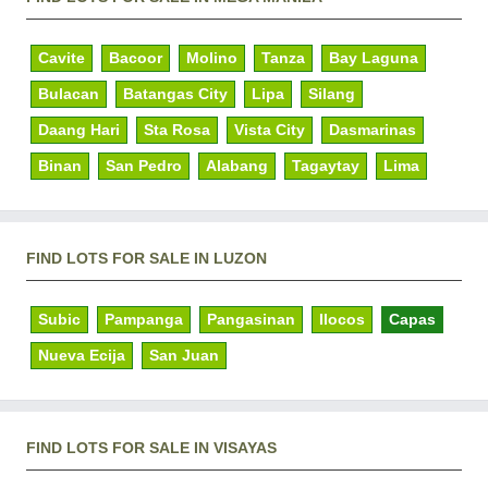
Cavite
Bacoor
Molino
Tanza
Bay Laguna
Bulacan
Batangas City
Lipa
Silang
Daang Hari
Sta Rosa
Vista City
Dasmarinas
Binan
San Pedro
Alabang
Tagaytay
Lima
FIND LOTS FOR SALE IN LUZON
Subic
Pampanga
Pangasinan
Ilocos
Capas
Nueva Ecija
San Juan
FIND LOTS FOR SALE IN VISAYAS