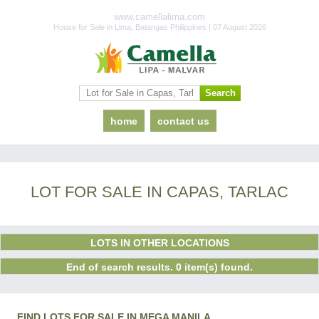
www.camellalima.com
House for Sale in Lima, Batangas Philippines | 07 August 2026
home
contact us
LOT FOR SALE IN CAPAS, TARLAC
LOTS IN OTHER LOCATIONS
End of search results. 0 item(s) found.
FIND LOTS FOR SALE IN MEGA MANILA