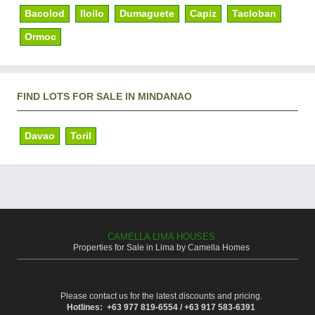
Bacolod
Iloilo
Dumaguete
Capiz
Tacloban
Ormoc
FIND LOTS FOR SALE IN MINDANAO
Davao
Toril
CAMELLA LIMA HOUSES
Properties for Sale in Lima by Camella Homes
Please contact us for the latest discounts and pricing.
Hotlines: +63 977 819-6554 / +63 917 583-6391