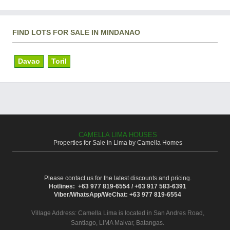
FIND LOTS FOR SALE IN MINDANAO
Davao
Toril
CAMELLA LIMA HOUSES
Properties for Sale in Lima by Camella Homes
Please contact us for the latest discounts and pricing.
Hotlines: +63 977 819-6554 / +63 917 583-6391
Viber/WhatsApp/WeChat: +63 977 819-6554
Village Address:
Camella Lima
is located in San Andres Road,
Santiago, LIMA Malvar, Batangas.