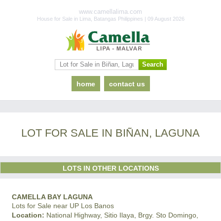
www.camellalima.com
House for Sale in Lima, Batangas Philippines | 09 August 2026
home
contact us
LOT FOR SALE IN BIÑAN, LAGUNA
LOTS IN OTHER LOCATIONS
CAMELLA BAY LAGUNA
Lots for Sale near UP Los Banos
Location:
National Highway, Sitio Ilaya, Brgy. Sto Domingo,