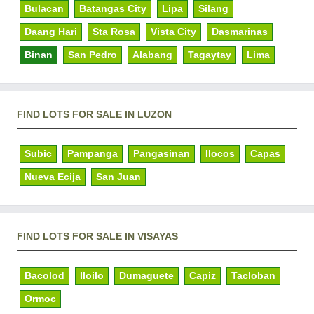
Bulacan
Batangas City
Lipa
Silang
Daang Hari
Sta Rosa
Vista City
Dasmarinas
Binan
San Pedro
Alabang
Tagaytay
Lima
FIND LOTS FOR SALE IN LUZON
Subic
Pampanga
Pangasinan
Ilocos
Capas
Nueva Ecija
San Juan
FIND LOTS FOR SALE IN VISAYAS
Bacolod
Iloilo
Dumaguete
Capiz
Tacloban
Ormoc