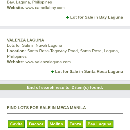
Bay, Laguna, Philippines
Website:
www.camellabay.com
Lot for Sale in Bay Laguna
VALENZA LAGUNA
Lots for Sale in Nuvali Laguna
Location:
Santa Rosa-Tagaytay Road, Santa Rosa, Laguna,
Philippines
Website:
www.valenzalaguna.com
Lot for Sale in Santa Rosa Laguna
End of search results. 2 item(s) found.
FIND LOTS FOR SALE IN MEGA MANILA
Cavite
Bacoor
Molino
Tanza
Bay Laguna