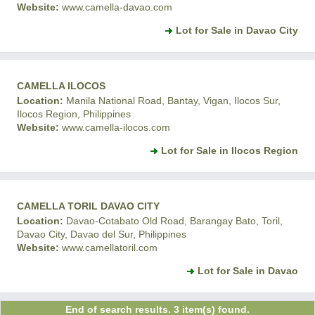
Website:
www.camella-davao.com
Lot for Sale in Davao City
CAMELLA ILOCOS
Location:
Manila National Road, Bantay, Vigan, Ilocos Sur,
Ilocos Region, Philippines
Website:
www.camella-ilocos.com
Lot for Sale in Ilocos Region
CAMELLA TORIL DAVAO CITY
Location:
Davao-Cotabato Old Road, Barangay Bato, Toril,
Davao City, Davao del Sur, Philippines
Website:
www.camellatoril.com
Lot for Sale in Davao
End of search results. 3 item(s) found.