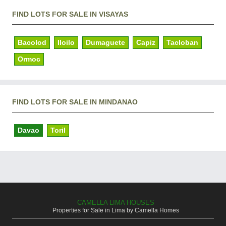
FIND LOTS FOR SALE IN VISAYAS
Bacolod
Iloilo
Dumaguete
Capiz
Tacloban
Ormoc
FIND LOTS FOR SALE IN MINDANAO
Davao
Toril
CAMELLA LIMA HOUSES
Properties for Sale in Lima by Camella Homes