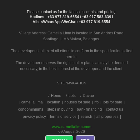
Please contact us for the latest discounts and pricing.
Hotlines: +63 977 819-6554 / +63 917 583-6391
Viber/WhatsApp/WeChat: +63 977 819-6554
Village Address:
Camella Lima
is located in San Andres Road,
Santiago, LIMA Malvar, Batangas.
The developer shall exert all efforts to conform to the specifications cited
herein.
The developer reserves the right to alter plans, as may be deemed
necessary, in the best interest of the developer and the client.
SITE NAVIGATION
/
Home
Lots
Davao
|
camella lima
|
location
|
houses for sale
|
rfo
|
lots for sale
|
condominiums
|
steps in buying
|
bank financing
|
contact us
|
privacy policy
|
terms of service
|
search
|
all properties
|
www.camellalima.com
09 August 2026