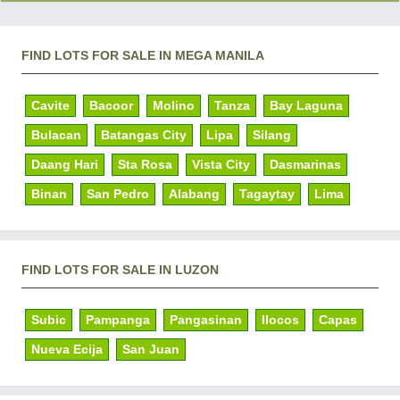
FIND LOTS FOR SALE IN MEGA MANILA
Cavite
Bacoor
Molino
Tanza
Bay Laguna
Bulacan
Batangas City
Lipa
Silang
Daang Hari
Sta Rosa
Vista City
Dasmarinas
Binan
San Pedro
Alabang
Tagaytay
Lima
FIND LOTS FOR SALE IN LUZON
Subic
Pampanga
Pangasinan
Ilocos
Capas
Nueva Ecija
San Juan