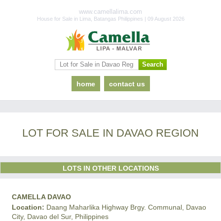
www.camellalima.com
House for Sale in Lima, Batangas Philippines | 09 August 2026
home
contact us
LOT FOR SALE IN DAVAO REGION
LOTS IN OTHER LOCATIONS
CAMELLA DAVAO
Location:
Daang Maharlika Highway Brgy. Communal, Davao
City, Davao del Sur, Philippines