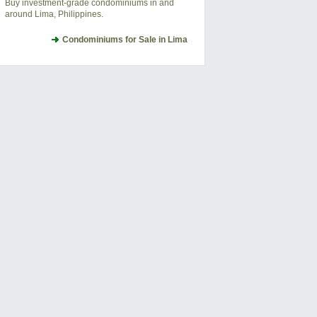
Buy investment-grade condominiums in and
around Lima, Philippines.
Condominiums for Sale in Lima