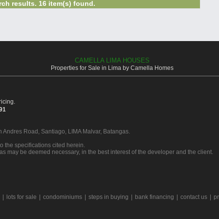
ch results. 16 item(s) found.
CAMELLA LIMA HOUSES
Properties for Sale in Lima by Camella Homes
icing.
391
an Andres Road, Santiago, LIMA Malvar, Batangas.
o the specifications cited herein.
 as may be deemed necessary, in the best interest of the developer and the client.
|
lots for sale
|
condominiums
|
steps in buying
|
bank financing
|
contact us
|
pr