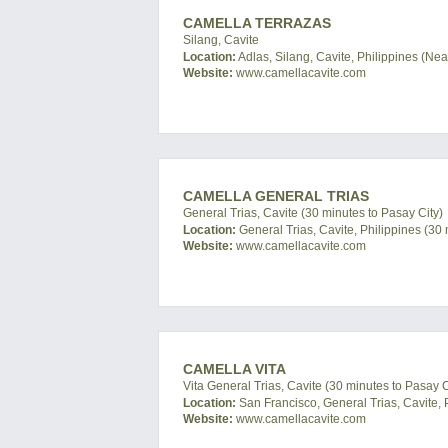
CAMELLA TERRAZAS
Silang, Cavite
Location:
Adlas, Silang, Cavite, Philippines (Ne
Website:
www.camellacavite.com
CAMELLA GENERAL TRIAS
General Trias, Cavite (30 minutes to Pasay City)
Location:
General Trias, Cavite, Philippines (30 
Website:
www.camellacavite.com
CAMELLA VITA
Vita General Trias, Cavite (30 minutes to Pasay C
Location:
San Francisco, General Trias, Cavite, 
Website:
www.camellacavite.com