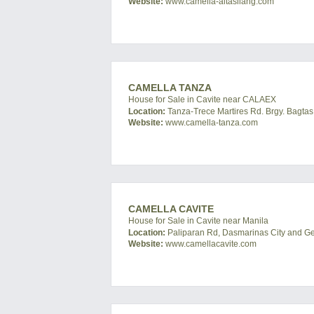
Website:
www.camella-altasilang.com
CAMELLA TANZA
House for Sale in Cavite near CALAEX
Location:
Tanza-Trece Martires Rd. Brgy. Bagtas,
Website:
www.camella-tanza.com
CAMELLA CAVITE
House for Sale in Cavite near Manila
Location:
Paliparan Rd, Dasmarinas City and Gene
Website:
www.camellacavite.com