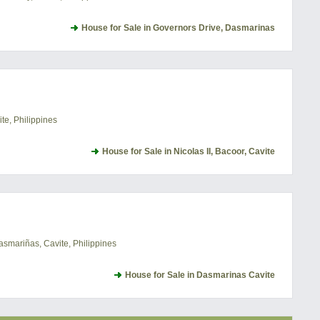
House for Sale in Governors Drive, Dasmarinas
te, Philippines
House for Sale in Nicolas II, Bacoor, Cavite
asmariñas, Cavite, Philippines
House for Sale in Dasmarinas Cavite