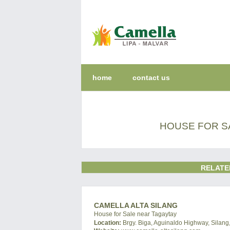
home
contact us
HOUSE FOR SA
RELATE
CAMELLA ALTA SILANG
House for Sale near Tagaytay
Location:
Brgy. Biga, Aguinaldo Highway, Silang,