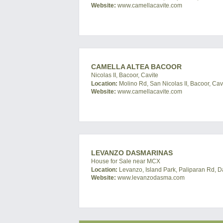
Website:
www.camellacavite.com
CAMELLA ALTEA BACOOR
Nicolas II, Bacoor, Cavite
Location:
Molino Rd, San Nicolas II, Bacoor, Cavi
Website:
www.camellacavite.com
LEVANZO DASMARINAS
House for Sale near MCX
Location:
Levanzo, Island Park, Paliparan Rd, D
Website:
www.levanzodasma.com