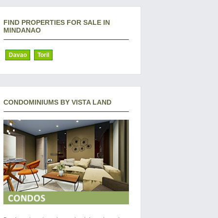
FIND PROPERTIES FOR SALE IN
MINDANAO
Davao
Toril
CONDOMINIUMS BY VISTA LAND