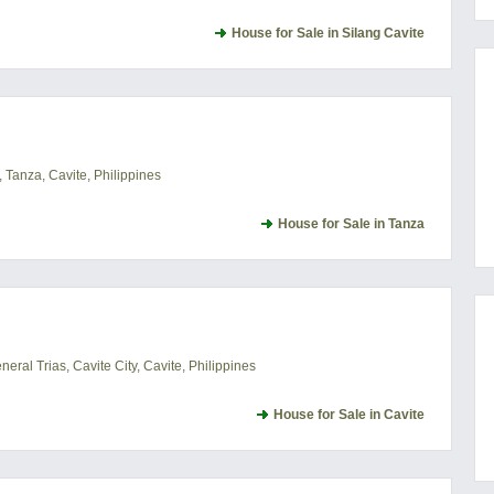
House for Sale in Silang Cavite
 Tanza, Cavite, Philippines
House for Sale in Tanza
ral Trias, Cavite City, Cavite, Philippines
House for Sale in Cavite