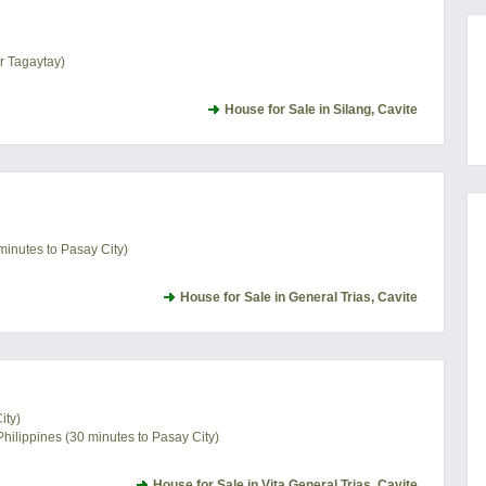
ar Tagaytay)
House for Sale in Silang, Cavite
minutes to Pasay City)
House for Sale in General Trias, Cavite
ity)
Philippines (30 minutes to Pasay City)
House for Sale in Vita General Trias, Cavite