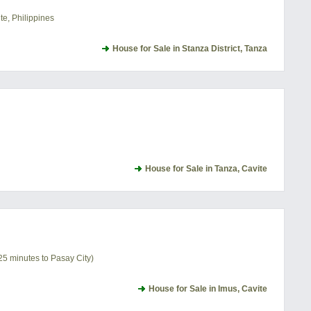
te, Philippines
House for Sale in Stanza District, Tanza
House for Sale in Tanza, Cavite
25 minutes to Pasay City)
House for Sale in Imus, Cavite