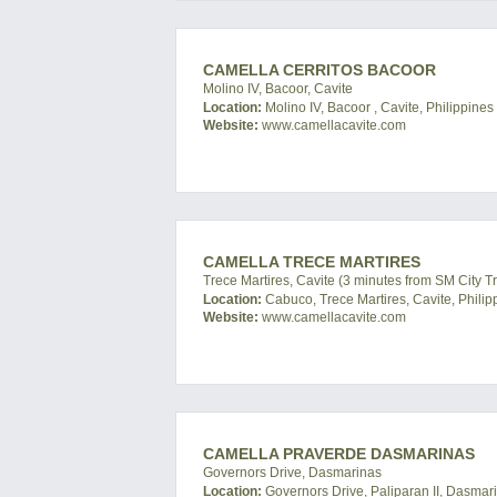
CAMELLA CERRITOS BACOOR
Molino IV, Bacoor, Cavite
Location:
Molino IV, Bacoor , Cavite, Philippines
Website:
www.camellacavite.com
CAMELLA TRECE MARTIRES
Trece Martires, Cavite (3 minutes from SM City T
Location:
Cabuco, Trece Martires, Cavite, Philip
Website:
www.camellacavite.com
CAMELLA PRAVERDE DASMARINAS
Governors Drive, Dasmarinas
Location:
Governors Drive, Paliparan II, Dasmarin