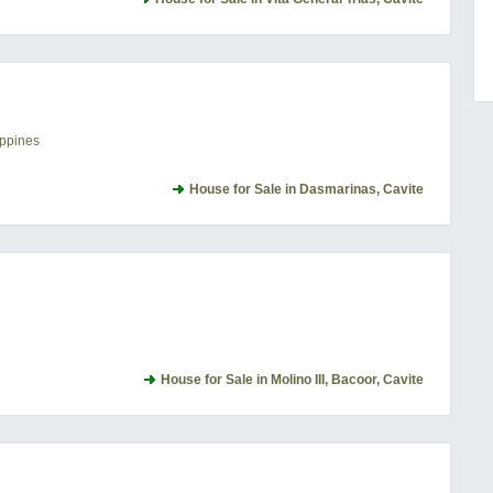
ippines
House for Sale in Dasmarinas, Cavite
House for Sale in Molino III, Bacoor, Cavite