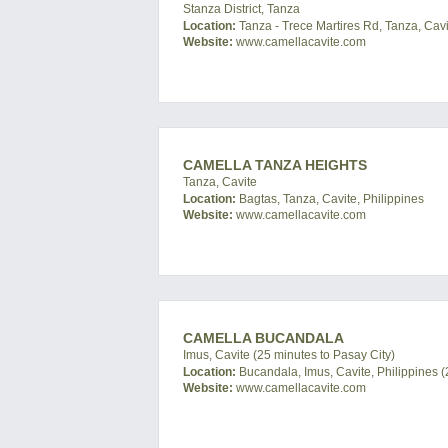
Stanza District, Tanza
Location:
Tanza - Trece Martires Rd, Tanza, Cavi
Website:
www.camellacavite.com
CAMELLA TANZA HEIGHTS
Tanza, Cavite
Location:
Bagtas, Tanza, Cavite, Philippines
Website:
www.camellacavite.com
CAMELLA BUCANDALA
Imus, Cavite (25 minutes to Pasay City)
Location:
Bucandala, Imus, Cavite, Philippines (
Website:
www.camellacavite.com