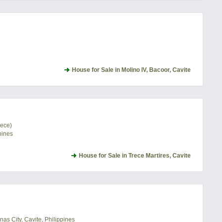
House for Sale in Molino IV, Bacoor, Cavite
rece)
pines
House for Sale in Trece Martires, Cavite
as City, Cavite, Philippines