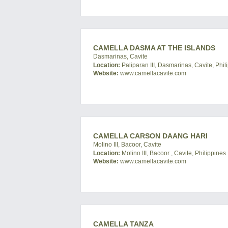
CAMELLA DASMA AT THE ISLANDS
Dasmarinas, Cavite
Location:
Paliparan III, Dasmarinas, Cavite, Phil
Website:
www.camellacavite.com
CAMELLA CARSON DAANG HARI
Molino III, Bacoor, Cavite
Location:
Molino III, Bacoor , Cavite, Philippines
Website:
www.camellacavite.com
CAMELLA TANZA