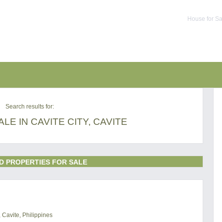
House for Sa
Search results for:
LE IN CAVITE CITY, CAVITE
D PROPERTIES FOR SALE
 Cavite, Philippines