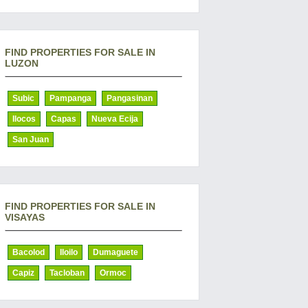
FIND PROPERTIES FOR SALE IN
LUZON
Subic
Pampanga
Pangasinan
Ilocos
Capas
Nueva Ecija
San Juan
FIND PROPERTIES FOR SALE IN
VISAYAS
Bacolod
Iloilo
Dumaguete
Capiz
Tacloban
Ormoc