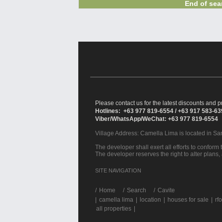
End of sear
Please contact us for the latest discounts and pr
Hotlines: +63 977 819-6554 / +63 917 583-6
Viber/WhatsApp/WeChat: +63 977 819-6554
Village Address:
Camella Lima
is located in S
The developer shall exert all efforts to conform t
The developer reserves the right to alter plans,
SITE NAVIGATION
/
Home
Search
Cavite
|
camella lima
|
location
|
houses for sale
|
rfo
all properties
|