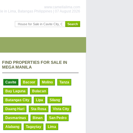
www.camellalima.com
le in Lima, Batangas Philippines | 07 August 2026
FIND PROPERTIES FOR SALE IN
MEGA MANILA
Cavite
Bacoor
Molino
Tanza
Bay Laguna
Bulacan
Batangas City
Lipa
Silang
Daang Hari
Sta Rosa
Vista City
Dasmarinas
Binan
San Pedro
Alabang
Tagaytay
Lima