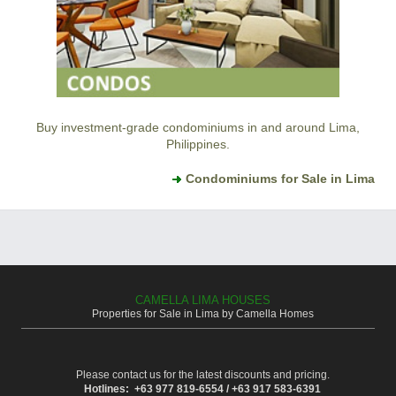
Buy investment-grade condominiums in and around Lima,
Philippines.
Condominiums for Sale in Lima
CAMELLA LIMA HOUSES
Properties for Sale in Lima by Camella Homes
Please contact us for the latest discounts and pricing.
Hotlines: +63 977 819-6554 / +63 917 583-6391