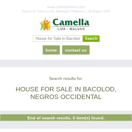
www.camellalima.com
House for Sale in Lima, Batangas Philippines | 06 August 2026
home
contact us
Search results for:
HOUSE FOR SALE IN BACOLOD,
NEGROS OCCIDENTAL
End of search results. 0 item(s) found.