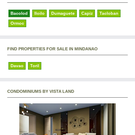
Bacolod
Iloilo
Dumaguete
Capiz
Tacloban
Ormoc
FIND PROPERTIES FOR SALE IN MINDANAO
Davao
Toril
CONDOMINIUMS BY VISTA LAND