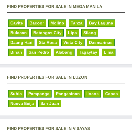
FIND PROPERTIES FOR SALE IN MEGA MANILA
Cavite
Bacoor
Molino
Tanza
Bay Laguna
Bulacan
Batangas City
Lipa
Silang
Daang Hari
Sta Rosa
Vista City
Dasmarinas
Binan
San Pedro
Alabang
Tagaytay
Lima
FIND PROPERTIES FOR SALE IN LUZON
Subic
Pampanga
Pangasinan
Ilocos
Capas
Nueva Ecija
San Juan
FIND PROPERTIES FOR SALE IN VISAYAS