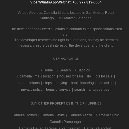
Viber/WhatsApp/WeChat: +63 977 819-6554
Village Address:
Camella Lima
is located in San Andres Road,
Santiago, LIMA Malvar, Batangas.
The developer shall exert all efforts to conform to the specifications cited
herein.
The developer reserves the right to alter plans, as may be deemed
necessary, in the best interest of the developer and the client.
SITE NAVIGATION
/
Home
Search
Bacolod
|
camella lima
|
location
|
houses for sale
|
rfo
|
lots for sale
|
condominiums
|
steps in buying
|
bank financing
|
contact us
|
privacy policy
|
terms of service
|
search
|
all properties
|
BUY OTHER PROPERTIES IN THE PHILIPPINES
Camella Homes
|
Camella Cavite
|
Camella Tanza
|
Camella Subic
|
Camella Pampanga
|
Camella Davao
|
Camella Pangasinan
|
Camella Bacolod
|