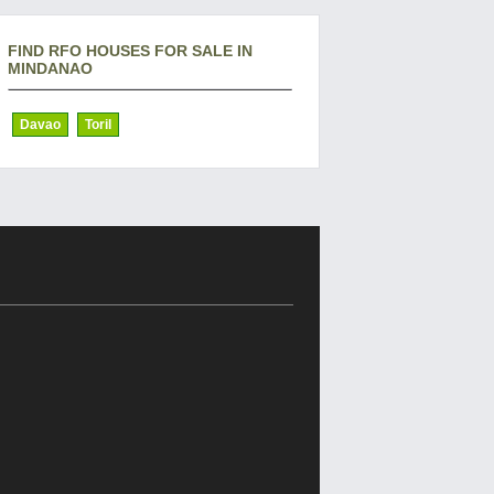
FIND RFO HOUSES FOR SALE IN
MINDANAO
Davao
Toril