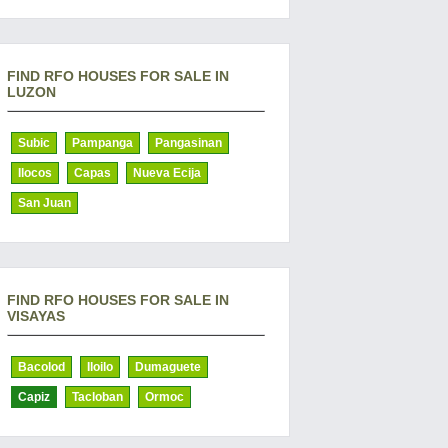
FIND RFO HOUSES FOR SALE IN
LUZON
Subic
Pampanga
Pangasinan
Ilocos
Capas
Nueva Ecija
San Juan
FIND RFO HOUSES FOR SALE IN
VISAYAS
Bacolod
Iloilo
Dumaguete
Capiz
Tacloban
Ormoc