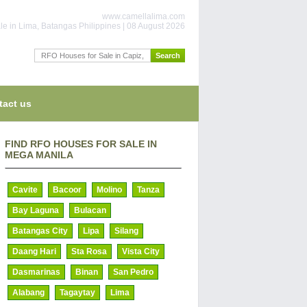
www.camellalima.com
le in Lima, Batangas Philippines | 08 August 2026
tact us
FIND RFO HOUSES FOR SALE IN
MEGA MANILA
Cavite
Bacoor
Molino
Tanza
Bay Laguna
Bulacan
Batangas City
Lipa
Silang
Daang Hari
Sta Rosa
Vista City
Dasmarinas
Binan
San Pedro
Alabang
Tagaytay
Lima