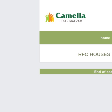
home
RFO HOUSES F
End of sea