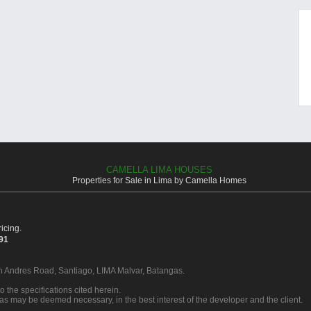
CAMELLA LIMA HOUSES
Properties for Sale in Lima by Camella Homes
icing.
391
an Andres Road, Santiago, LIMA Malvar, Batangas.
o the specifications cited herein.
 as may be deemed necessary, in the best interest of the developer and the client.