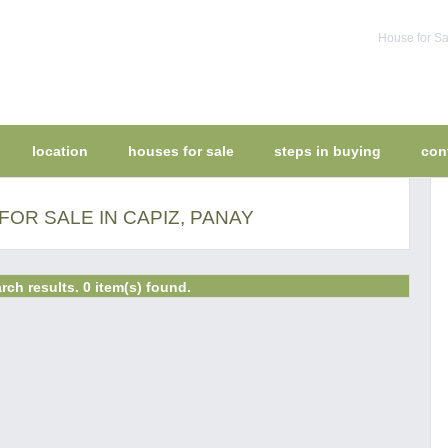
House for Sa
location
houses for sale
steps in buying
con
OR SALE IN CAPIZ, PANAY
rch results. 0 item(s) found.