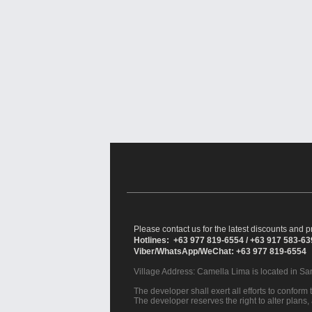
Please contact us for the latest discounts and pr
Hotlines: +63 977 819-6554 / +63 917 583-6
Viber/WhatsApp/WeChat: +63 977 819-6554
Village Address:
Camella Lima
is located in S
The developer shall exert all efforts to conform t
The developer reserves the right to alter plans,